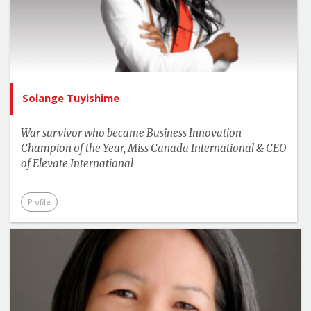
Solange Tuyishime
War survivor who became Business Innovation
Champion of the Year, Miss Canada International & CEO
of Elevate International
Profile