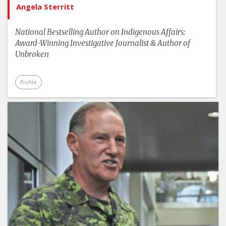
Angela Sterritt
National Bestselling Author on Indigenous Affairs:
Award-Winning Investigative Journalist & Author of
Unbroken
Profile