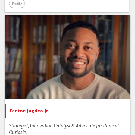
Profile
Fenton Jagdeo Jr.
Strategist, Innovation Catalyst & Advocate for Radical
Curiosity