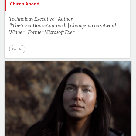
Chitra Anand
Technology Executive | Author
#TheGreenHouseApproach | Changemakers Award
Winner | Former Microsoft Exec
Profile