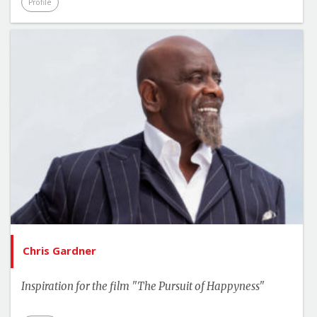
Profile
Chris Gardner
Inspiration for the film "The Pursuit of Happyness"