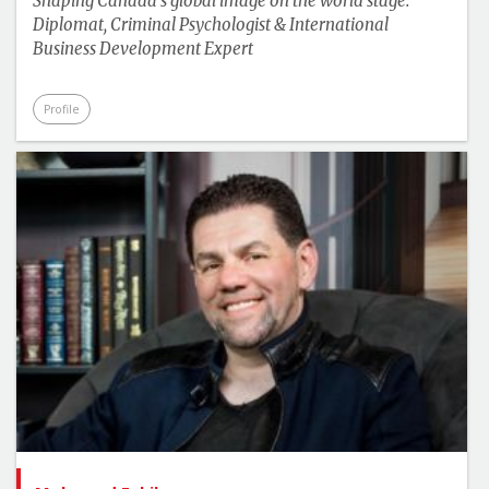
Shaping Canada's global image on the world stage:
Diplomat, Criminal Psychologist & International
Business Development Expert
Profile