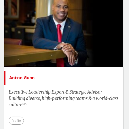
Anton Gunn
Executive Leadership Expert & Strategic Advisor —
Building diverse, high-performing teams & a world-class
culture™
Profile