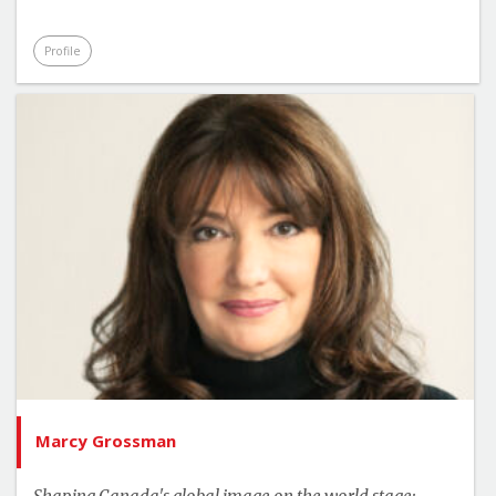
Profile
Marcy Grossman