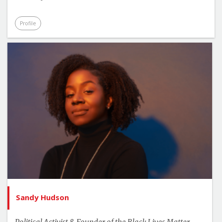
Profile
Sandy Hudson