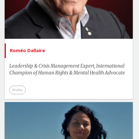
Roméo Dallaire
Leadership & Crisis Management Expert, International
Champion of Human Rights & Mental Health Advocate
Profile