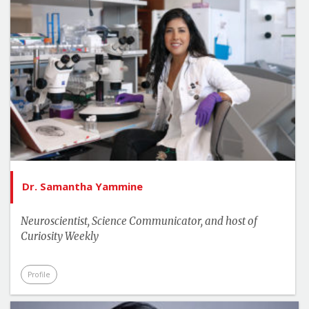
Dr. Samantha Yammine
Neuroscientist, Science Communicator, and host of
Curiosity Weekly
Profile