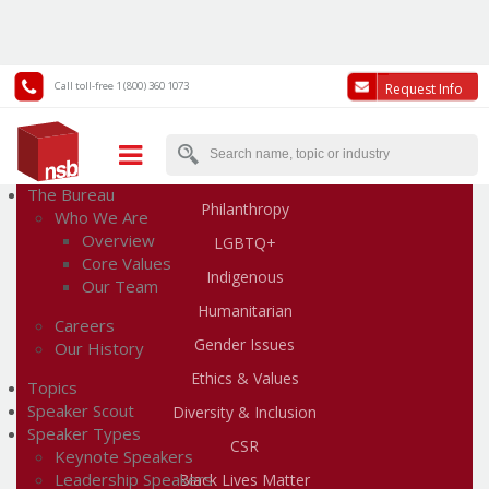
Call toll-free 1 (800) 360 1073
Request Info
Human Rights & Social Change Speakers
The Bureau
Philanthropy
Who We Are
Overview
LGBTQ+
Core Values
Indigenous
Our Team
Humanitarian
Careers
Gender Issues
Our History
Ethics & Values
Topics
Speaker Scout
Diversity & Inclusion
Speaker Types
CSR
Keynote Speakers
Leadership Speakers
Black Lives Matter