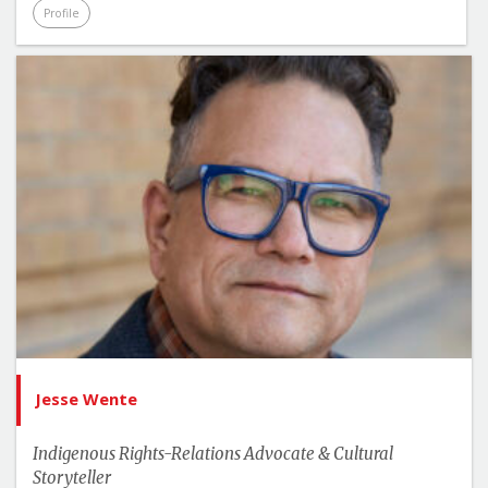
Profile
Jesse Wente
Indigenous Rights-Relations Advocate & Cultural
Storyteller