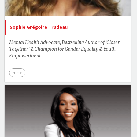
Sophie Grégoire Trudeau
Mental Health Advocate, Bestselling Author of ‘Closer
Together’ & Champion for Gender Equality & Youth
Empowerment
Profile