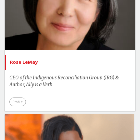
Rose LeMay
CEO of the Indigenous Reconciliation Group (IRG) &
Author, Ally is a Verb
Profile