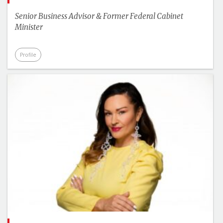
Senior Business Advisor & Former Federal Cabinet
Minister
Profile