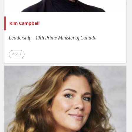
Kim Campbell
Leadership - 19th Prime Minister of Canada
Profile