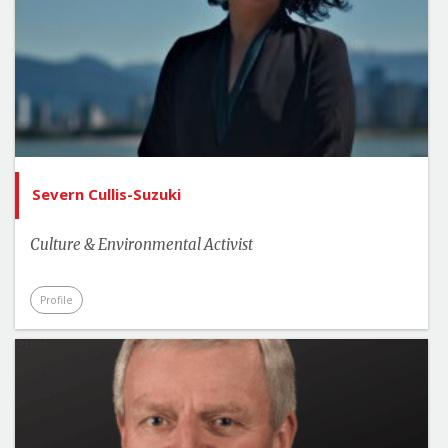
Severn Cullis-Suzuki
Culture & Environmental Activist
Profile