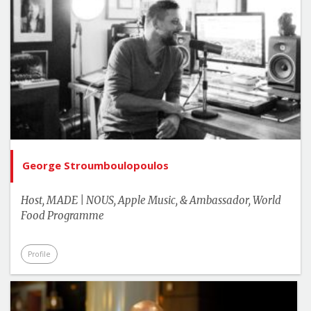
George Stroumboulopoulos
Host, MADE | NOUS, Apple Music, & Ambassador, World
Food Programme
Profile