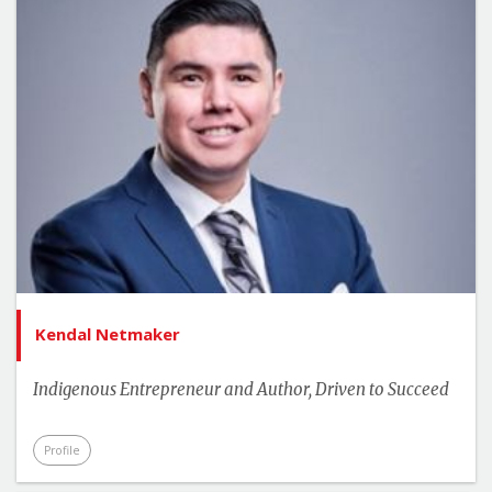
Kendal Netmaker
Indigenous Entrepreneur and Author, Driven to Succeed
Profile