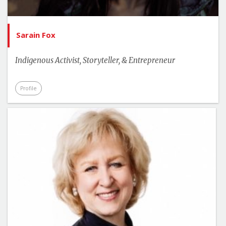
Sarain Fox
Indigenous Activist, Storyteller, & Entrepreneur
Profile