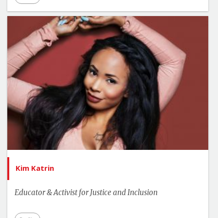
Kim Katrin
Educator & Activist for Justice and Inclusion