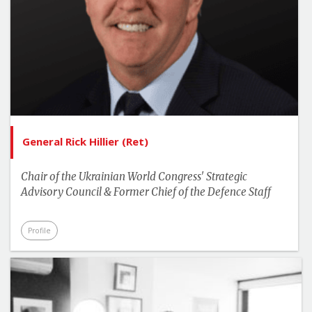
General Rick Hillier (Ret)
Chair of the Ukrainian World Congress' Strategic
Advisory Council & Former Chief of the Defence Staff
Profile