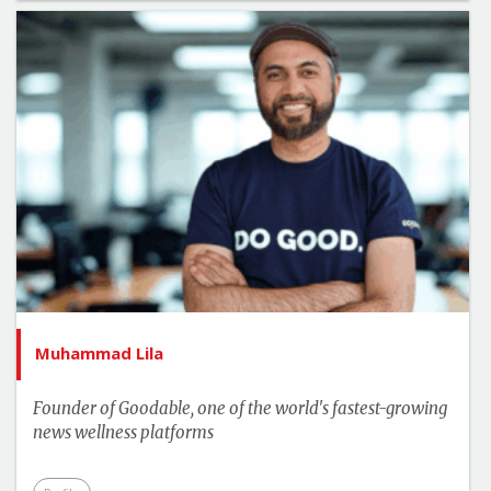
Muhammad Lila
Founder of Goodable, one of the world's fastest-growing
news wellness platforms