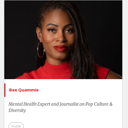
Bee Quammie
Mental Health Expert and Journalist on Pop Culture &
Diversity
Profile