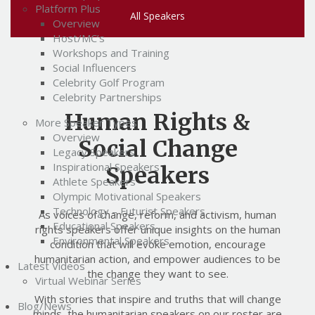
Platform Plus
All Speakers
Overview
Host/MC’s
Workshops and Training
Social Influencers
Celebrity Golf Program
Celebrity Partnerships
Human Rights &
More Speaker Types
Overview
Social Change
Legacy Speakers
Inspirational Speakers
Speakers
Athlete Speakers
Olympic Motivational Speakers
Technology – Futurist Speakers
As voices of change, reform, and activism, human
Educational Speakers
rights speakers offer unique insights on the human
Environmental Speakers
condition that will evoke emotion, encourage
humanitarian action, and empower audiences to be
Latest Videos
the change they want to see.
Virtual Webinar Series
With stories that inspire and truths that will change
Blog/News
minds, the humanitarian speakers on our roster are