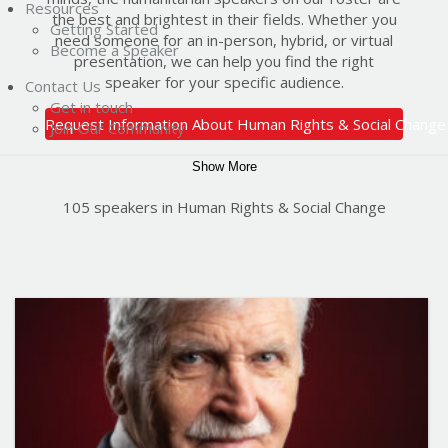
Resources
the best and brightest in their fields. Whether you
Getting Started
need someone for an in-person, hybrid, or virtual
Become a Speaker
presentation, we can help you find the right
speaker for your specific audience.
Contact Us
Get in touch
Request Information About Human Rights & Social Change
Join Our Community
Show More
105 speakers in Human Rights & Social Change