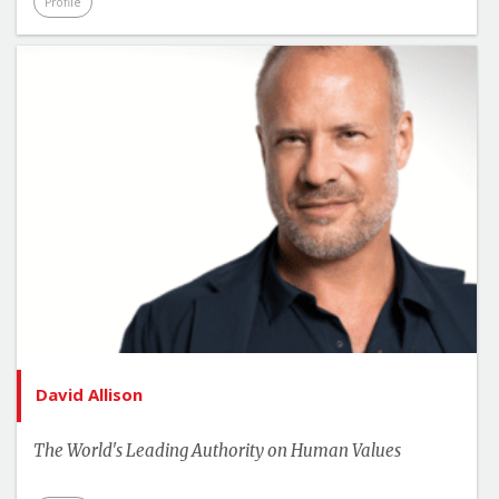
Profile
David Allison
The World's Leading Authority on Human Values