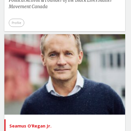
Political Activist & Founder of the Black Lives Matter
Movement Canada
Profile
Seamus O’Regan Jr.