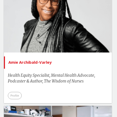
Amie Archibald-Varley
Health Equity Specialist, Mental Health Advocate,
Podcaster & Author, The Wisdom of Nurses
Profile