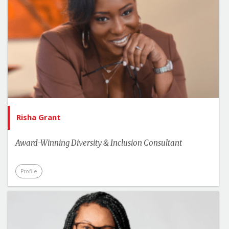
Risha Grant
Award-Winning Diversity & Inclusion Consultant
Profile