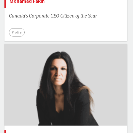
Mohamad Fakih
Canada's Corporate CEO Citizen of the Year
Profile