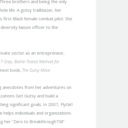
 Three brothers and being the only
le life. A gutsy trailblazer, her
’s first Black female combat pilot. She
iversity liaison officer to the
private sector as an entrepreneur,
7-Step, Battle-Tested Method for
r next book,
The Gutsy Move.
ing anecdotes from her adventures on
nizations Get Gutsy and build a
hing significant goals. In 2007, FlyGirl
e helps individuals and organizations
ng her “Zero to BreakthroughTM”