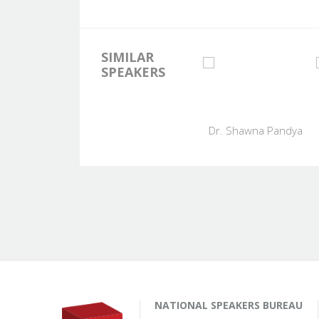
SIMILAR
SPEAKERS
Dr. Shawna Pandya
NATIONAL SPEAKERS BUREAU