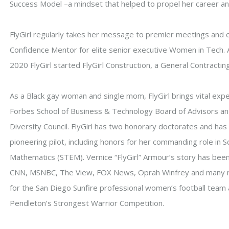
Success Model –a mindset that helped to propel her career and
FlyGirl regularly takes her message to premier meetings and 
Confidence Mentor for elite senior executive Women in Tech. 
2020 FlyGirl started FlyGirl Construction, a General Contracting
As a Black gay woman and single mom, FlyGirl brings vital exp
Forbes School of Business & Technology Board of Advisors 
Diversity Council. FlyGirl has two honorary doctorates and h
pioneering pilot, including honors for her commanding role in 
Mathematics (STEM). Vernice “FlyGirl” Armour’s story has been
CNN, MSNBC, The View, FOX News, Oprah Winfrey and many mo
for the San Diego Sunfire professional women’s football team 
Pendleton’s Strongest Warrior Competition.