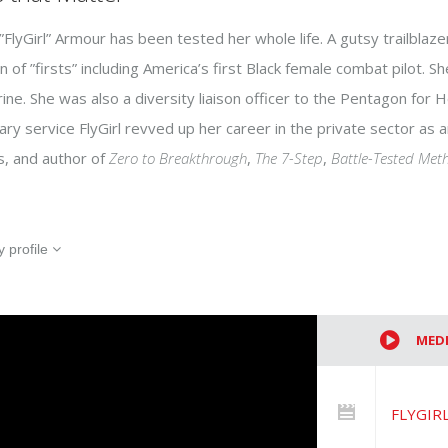
”FlyGirl” Armour has been tested her whole life. A gutsy trailblaz
on of ”firsts” including America’s first Black female combat pilot. 
ine. She was also a diversity liaison officer to the Pentagon for
tary service FlyGirl revved up her career in the private sector as
s, and author of
Zero to Breakthrough
,
The 7-Step
,
Battle-Tested Met
 profile
MED
FLYGIRL 