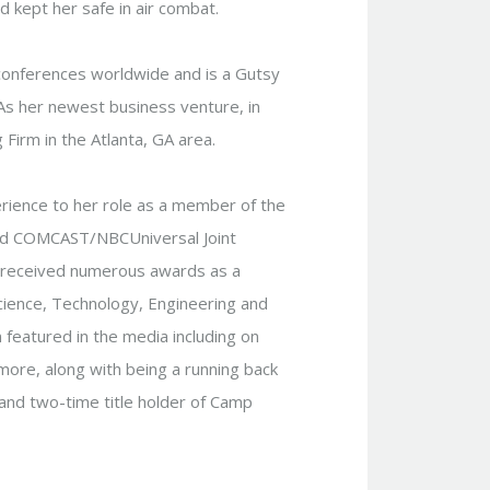
 kept her safe in air combat.
conferences worldwide and is a Gutsy
As her newest business venture, in
 Firm in the Atlanta, GA area.
erience to her role as a member of the
and COMCAST/NBCUniversal Joint
as received numerous awards as a
Science, Technology, Engineering and
 featured in the media including on
re, along with being a running back
and two-time title holder of Camp