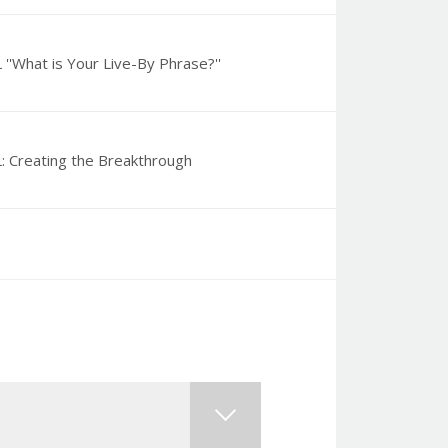
''What is Your Live-By Phrase?''
: Creating the Breakthrough