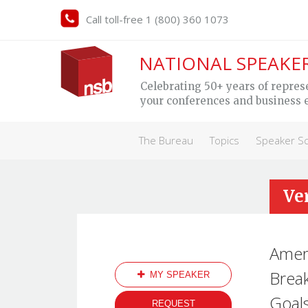
Call toll-free 1 (800) 360 1073
NATIONAL SPEAKE
Celebrating 50+ years of repres
your conferences and business 
The Bureau
Topics
Speaker S
Ve
Ameri
Break
MY SPEAKER
Goals
REQUEST