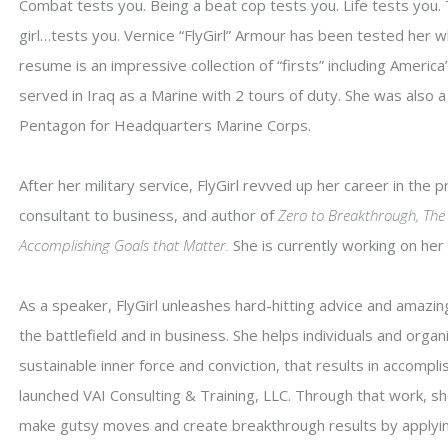
Combat tests you. Being a beat cop tests you. Life tests you.
girl…tests you. Vernice “FlyGirl” Armour has been tested her who
resume is an impressive collection of “firsts” including America
served in Iraq as a Marine with 2 tours of duty. She was also a d
Pentagon for Headquarters Marine Corps.
After her military service, FlyGirl revved up her career in the 
consultant to business, and author of
Zero to Breakthrough, The 
Accomplishing Goals that Matter.
She is currently working on he
As a speaker, FlyGirl unleashes hard-hitting advice and amaz
the battlefield and in business. She helps individuals and orga
sustainable inner force and conviction, that results in accomplis
launched VAI Consulting & Training, LLC. Through that work, sh
make gutsy moves and create breakthrough results by applyi