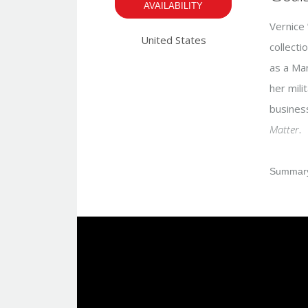
AVAILABILITY
Vernice 
United States
collecti
as a Mar
her mili
busines
Matter
.
Summary