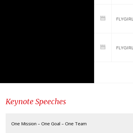
FLYGIRL 
FLYGIRL
Keynote Speeches
One Mission – One Goal – One Team