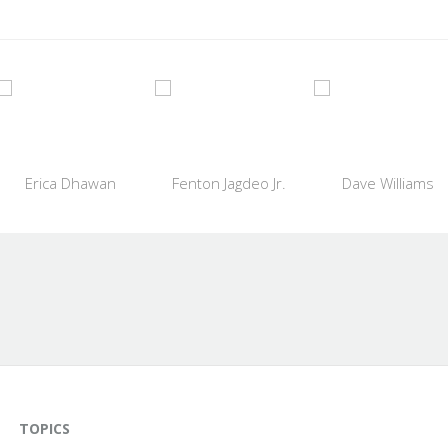
Erica Dhawan
Fenton Jagdeo Jr.
Dave Williams
TOPICS