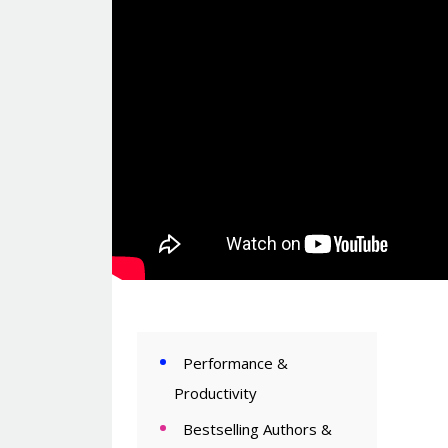
Performance &
Productivity
Bestselling Authors &