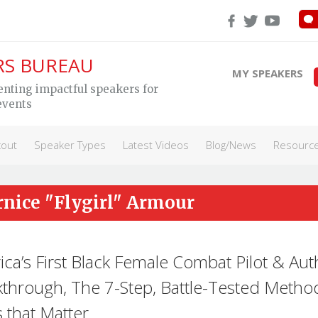
RS BUREAU
MY SPEAKERS
enting impactful speakers for
events
cout
Speaker Types
Latest Videos
Blog/News
Resourc
rnice "Flygirl" Armour
ca’s First Black Female Combat Pilot & Aut
through, The 7-Step, Battle-Tested Metho
 that Matter