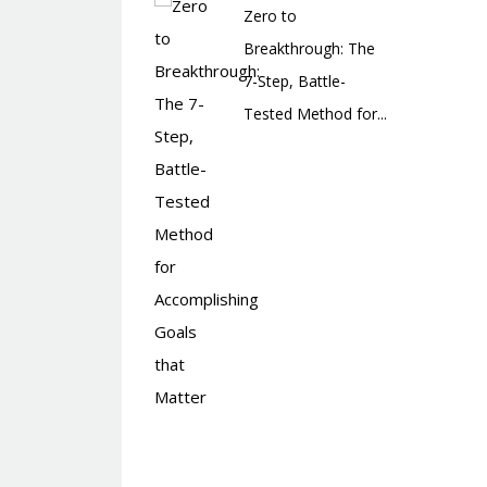
Zero to
Breakthrough: The
7-Step, Battle-
Tested Method for...