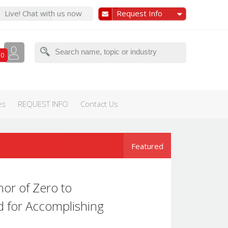
Live! Chat with us now
Request Info
0
es
REQUEST INFO
Contact Us
Featured
hor of Zero to
d for Accomplishing