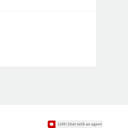
LIVE! Chat with an agent