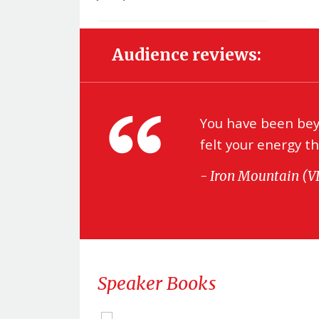
Audience reviews:
be
You have been beyo
s we
felt your energy t
- Iron Mountain (
Speaker Books