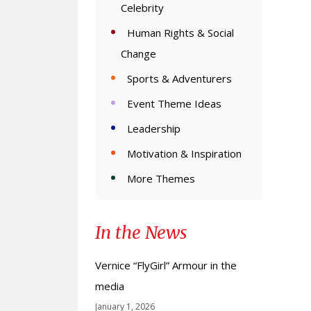
Celebrity
Human Rights & Social
Change
Sports & Adventurers
Event Theme Ideas
Leadership
Motivation & Inspiration
More Themes
In the News
Vernice “FlyGirl” Armour in the
media
January 1, 2026