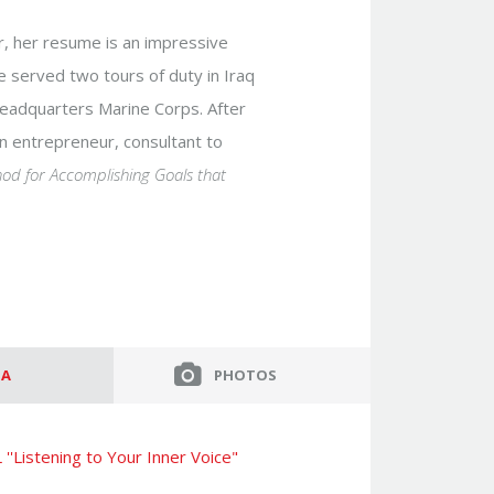
er, her resume is an impressive
She served two tours of duty in Iraq
 Headquarters Marine Corps. After
 an entrepreneur, consultant to
hod for Accomplishing Goals that
IA
PHOTOS
''Listening to Your Inner Voice"