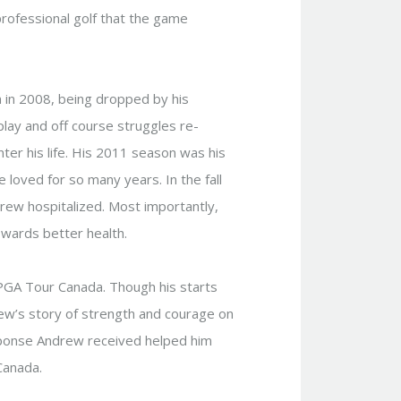
professional golf that the game
n in 2008, being dropped by his
play and off course struggles re-
ter his life. His 2011 season was his
 loved for so many years. In the fall
rew hospitalized. Most importantly,
owards better health.
 PGA Tour Canada. Though his starts
ew’s story of strength and courage on
ponse Andrew received helped him
 Canada.