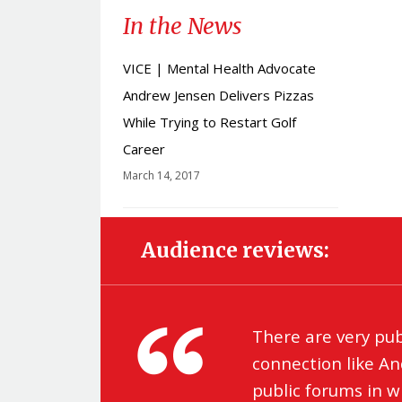
In the News
VICE | Mental Health Advocate
Andrew Jensen Delivers Pizzas
While Trying to Restart Golf
Career
March 14, 2017
Audience reviews:
There are very pu
connection like An
public forums in 