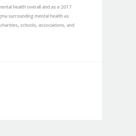
mental health overall and as a 2017
igma surrounding mental health as
charities, schools, associations, and