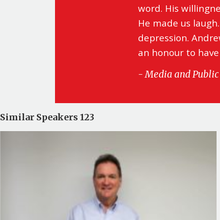
word. His willingn
He made us laugh.
depression. Andrew
an honour to have
- Media and Public 
Similar Speakers 123