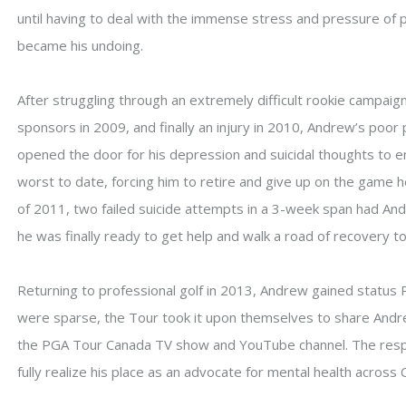
until having to deal with the immense stress and pressure of 
became his undoing.
After struggling through an extremely difficult rookie campaig
sponsors in 2009, and finally an injury in 2010, Andrew’s poor 
opened the door for his depression and suicidal thoughts to en
worst to date, forcing him to retire and give up on the game he
of 2011, two failed suicide attempts in a 3-week span had And
he was finally ready to get help and walk a road of recovery t
Returning to professional golf in 2013, Andrew gained status
were sparse, the Tour took it upon themselves to share Andr
the PGA Tour Canada TV show and YouTube channel. The res
fully realize his place as an advocate for mental health across