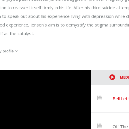
on to reassert itself firmly in his life. After his third suicide att
 to speak out about his experience living with depression while ch
ived experience, Jensen’s aim is to demystify the stigma surround
lf as the catalyst.
Event information (optional)
 profile
Help us identify the speakers best suit
Additional information (optional
This information helps us improve our s
MED
Newsletter (optional)
Yes! Sign me up for the ‘Let’s Ta
Bell Let
access to new speakers and prese
list at any time.
What brought you here?
Off The 