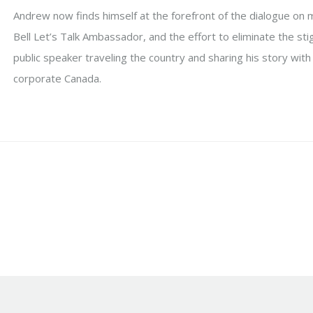
Andrew now finds himself at the forefront of the dialogue on 
Bell Let’s Talk Ambassador, and the effort to eliminate the st
public speaker traveling the country and sharing his story with 
corporate Canada.