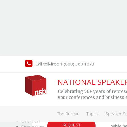
Call toll-free 1 (800) 360 1073
An
NATIONAL SPEAKE
Celebrating 50+ years of repres
your conferences and business 
Profe
The Bureau
The Bureau
Topics
Speaker S
MY SPEAKER
Who We Are
As a pro
Overview
REQUEST
While he
Core Values