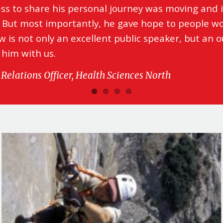
ess to share his personal journey was moving and i
 But most importantly, he gave hope to people wo
 is not only an excellent public speaker, but an 
 him with us.
Relations Officer, Health Sciences North