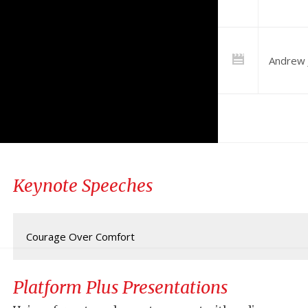
Andrew 
Keynote Speeches
Courage Over Comfort
Platform Plus Presentations
Jensen shares his personal story of overcoming challenges