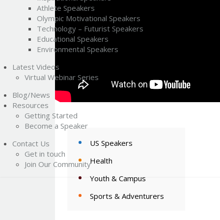
Athlete Speakers
Olympic Motivational Speakers
Technology – Futurist Speakers
Educational Speakers
Environmental Speakers
Latest Videos
Virtual Webinar Series
Blog/News
Resources
Getting Started
Become a Speaker
US Speakers
Contact Us
Get in touch
Health
Join Our Community
Youth & Campus
Sports & Adventurers