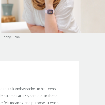
Cheryl Cran
Let’s Talk Ambassador. In his teens,
de attempt at 16 years old. In those
 he felt meaning and purpose. It wasn’t