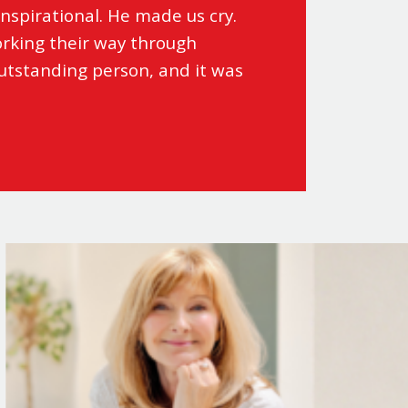
nspirational. He made us cry.
rking their way through
outstanding person, and it was