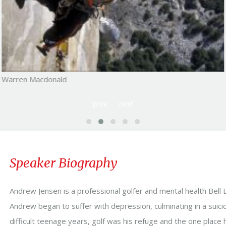
Warren Macdonald
prev
next
Speaker Biography
Andrew Jensen is a professional golfer and mental health Bell 
Andrew began to suffer with depression, culminating in a suici
difficult teenage years, golf was his refuge and the one place