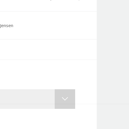
Jensen
, shame, guilt and judgement of