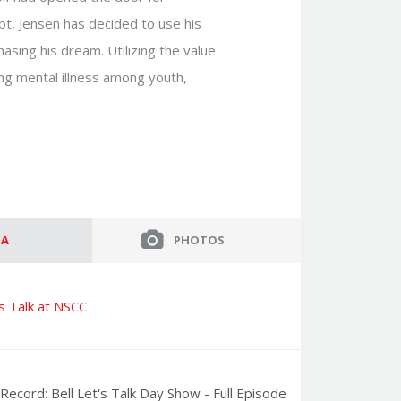
empt, Jensen has decided to use his
asing his dream. Utilizing the value
ing mental illness among youth,
ed for you by providing the following:
)
Budget:
ervice to you:
IA
PHOTOS
lk Speakers’ community to get exclusive first
's Talk at NSCC
ntations. You can unsubscribe from this email
Record: Bell Let's Talk Day Show - Full Episode