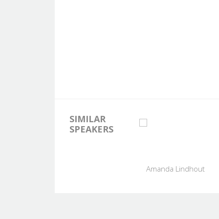
SIMILAR
SPEAKERS
Amanda Lindhout