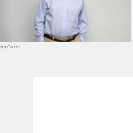
Jim Carroll