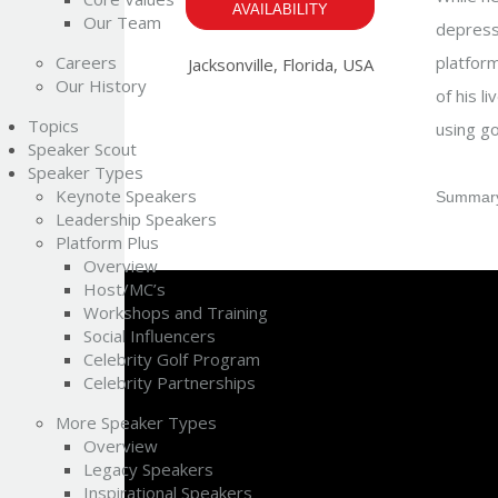
AVAILABILITY
Our Team
depressi
Careers
platform
Jacksonville, Florida, USA
Our History
of his l
Topics
using go
Speaker Scout
Speaker Types
Keynote Speakers
Summary
Leadership Speakers
Platform Plus
Overview
Host/MC’s
Workshops and Training
Social Influencers
Celebrity Golf Program
Celebrity Partnerships
More Speaker Types
Overview
Legacy Speakers
Inspirational Speakers