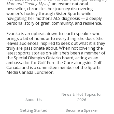
Mum and Finding Myself
, an instant national
bestseller, chronicles her journey discovering
women’s hockey through Sister Sports while
navigating her mother’s ALS diagnosis — a deeply
personal story of grief, community, and resilience.
Evanka is an upbeat, down-to-earth speaker who
brings a bit of humour to everything she does. She
leaves audiences inspired to seek out what it is they
truly are passionate about. When not covering the
latest sports stories on-air, she’s been a member of
the Special Olympics Ontario board, acting as an
ambassador for Golf Fore the Cure alongside Golf
Canada and is a committee member of the Sports
Media Canada Luncheon.
News & Hot Topics for
About Us
2026
Getting Started
Become a Speaker