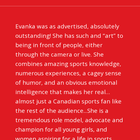
Evanka was as advertised, absolutely
outstanding! She has such and “art” to
being in front of people, either
through the camera or live. She
combines amazing sports knowledge,
numerous experiences, a cagey sense
of humor, and an obvious emotional
intelligence that makes her real…
almost just a Canadian sports fan like
the rest of the audience...She is a
tremendous role model, advocate and
champion for all young girls, and
women aspiring for a life in sports.