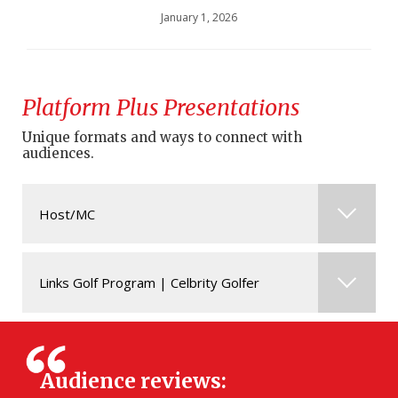
January 1, 2026
Platform Plus Presentations
Unique formats and ways to connect with
audiences.
Host/MC
Evanka is available for opportunities as
Links Golf Program | Celbrity Golfer
Host/Emcee alongside co-anchor Ken Reid.
Evanka is available as a Celebrity Golfer or as a
post-event Host/MC.
Audience reviews: