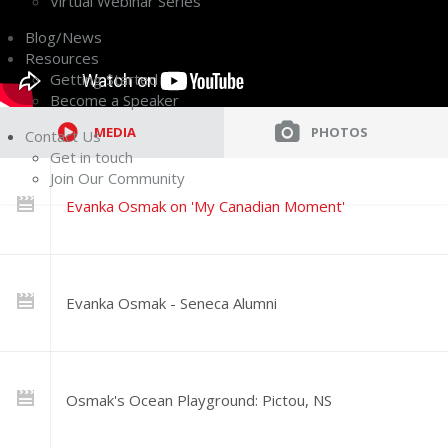
Virtual Webinar Series
Blog/News
Resources
Getting Started
Become a Speaker
MEDIA
PHOTOS
Contact Us
Get in touch
Join Our Community
Evanka Osmak on 'My Canadian Moment'
Evanka Osmak - Seneca Alumni
Osmak's Ocean Playground: Pictou, NS