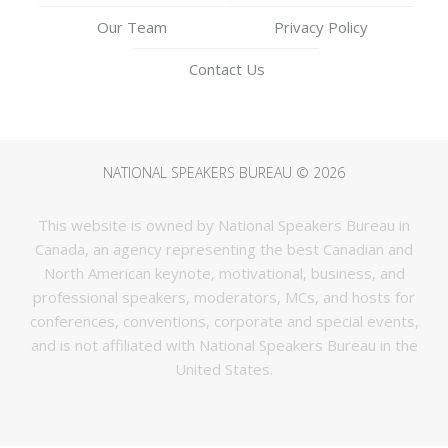
Our Team
Privacy Policy
Contact Us
NATIONAL SPEAKERS BUREAU © 2026
This website is owned by National Speakers Bureau in
Canada, an agency representing the best Canadian and
North American keynote, motivational, business, and
professional speakers, moderators, MCs, and hosts for
conferences, conventions, corporate and special events,
and is not affiliated with National Speakers Bureau in the
United States.