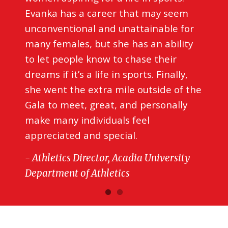
Evanka has a career that may seem
unconventional and unattainable for
many females, but she has an ability
to let people know to chase their
dreams if it’s a life in sports. Finally,
she went the extra mile outside of the
Gala to meet, great, and personally
make many individuals feel
appreciated and special.
- Athletics Director, Acadia University
Department of Athletics