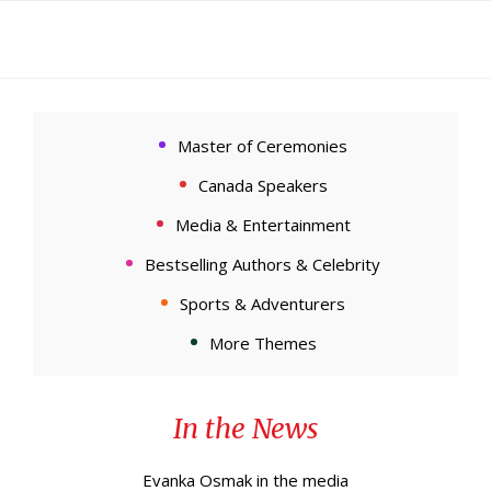
Master of Ceremonies
Canada Speakers
Media & Entertainment
Bestselling Authors & Celebrity
Sports & Adventurers
More Themes
In the News
Evanka Osmak in the media