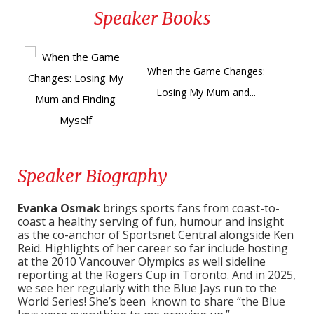
Speaker Books
When the Game Changes:
Losing My Mum and...
Speaker Biography
Evanka Osmak
brings sports fans from coast-to-
coast a healthy serving of fun, humour and insight
as the co-anchor of Sportsnet Central alongside Ken
Reid. Highlights of her career so far include hosting
at the 2010 Vancouver Olympics as well sideline
reporting at the Rogers Cup in Toronto. And in 2025,
we see her regularly with the Blue Jays run to the
World Series! She’s been known to share “the Blue