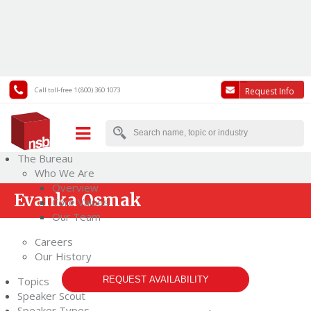
Call toll-free 1 (800) 360 1073
Request Info
The Bureau
Who We Are
Overview
Evanka Osmak
Core Values
Our Team
Careers
Our History
Topics
REQUEST AVAILABILITY
Speaker Scout
Speaker Types