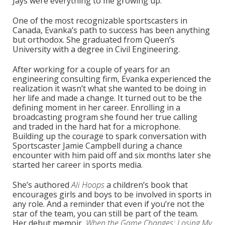
Jays were everything to me growing up.”
One of the most recognizable sportscasters in
Canada, Evanka’s path to success has been anything
but orthodox. She graduated from Queen’s
University with a degree in Civil Engineering.
After working for a couple of years for an
engineering consulting firm, Evanka experienced the
realization it wasn’t what she wanted to be doing in
her life and made a change. It turned out to be the
defining moment in her career. Enrolling in a
broadcasting program she found her true calling
and traded in the hard hat for a microphone.
Building up the courage to spark conversation with
Sportscaster Jamie Campbell during a chance
encounter with him paid off and six months later she
started her career in sports media.
She’s authored
Ali Hoops
a children’s book that
encourages girls and boys to be involved in sports in
any role. And a reminder that even if you’re not the
star of the team, you can still be part of the team.
Her debut memoir,
When the Game Changes: Losing My