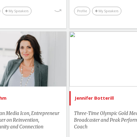
Technology & Trends
My Speakers
Profile
My Speakers
Youth & Campus
List of Topics
List of 
Erica Ehm
Jennifer Bo
tselling Authors & Celebrity
Bestselling Authors & Cel
Canada Speakers
Canada Spe
Leadership
Lead
Master of Ceremonies
More T
Ehm
Jennifer Botterill
Media & Entertainment
Motivation & Inspi
n Media Icon, Entrepreneur
Three-Time Olympic Gold Meda
More Themes
Performance & Produc
er on Reinvention,
Broadcaster and Peak Perfor
ity and Connection
Performance & Productivity
Coach
Sports & Adven