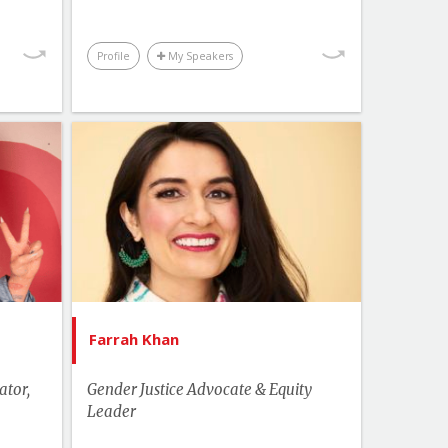
kplace
Youth & Campus
Profile
My Speakers
Topics
List of Topics
 Bitty
Farrah Khan
akers
Canada Speakers
cation
Health
Change
Human Rights & Social Change
ampus
Leadership
Farrah Khan
More Themes
ator,
Gender Justice Advocate & Equity
Business & Workplace
Leader
Youth & Campus