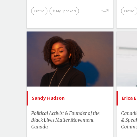
Profile
My Speakers
Profile
List of Topics
Sandy Hudson
Current Events
Bes
Human Rights & Social Change
Leadership
More Themes
Sandy Hudson
Erica 
Youth & Campus
Political Activist & Founder of the
Canadia
Black Lives Matter Movement
& Speak
Canada
Commun