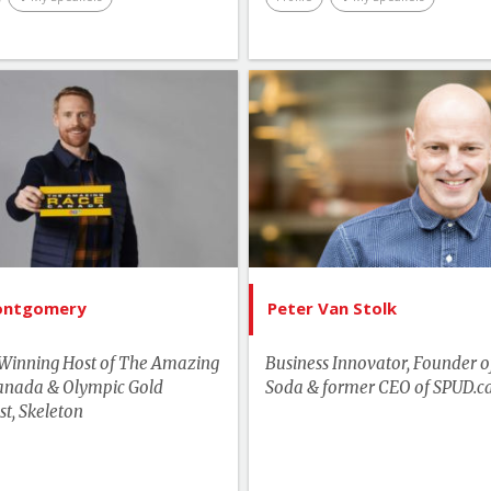
Technology & Trends
Business & Workplace
List of Topics
List of 
Youth & Campus
Jon Montgomery
Peter Van
tselling Authors & Celebrity
Canada Spe
Canada Speakers
Business & Wor
Master of Ceremonies
Media & Entertainment
ontgomery
Peter Van Stolk
Motivation & Inspiration
Winning Host of The Amazing
Business Innovator, Founder o
Sports & Adventurers
anada & Olympic Gold
Soda & former CEO of SPUD.c
st, Skeleton
Youth & Campus