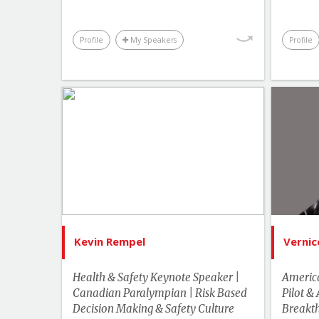
Profile
My Speakers
Profile
List of Topics
Kevin Rempel
Canada Speakers
Bes
Leadership
Hu
Motivation & Inspiration
Performance & Productivity
Kevin Rempel
Vernic
Sports & Adventurers
Health & Safety Keynote Speaker |
America
Business & Workplace
Canadian Paralympian | Risk Based
Pilot &
Decision Making & Safety Culture
US Speakers
Breakth