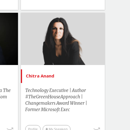
kplace
ampus
Topics
List of Topics
 Hirsh
Chitra Anand
akers
Canada Speakers
Events
Human Rights & Social Change
cation
Innovation & Change
Management
cience
Chitra Anand
Leadership
ulture
More Themes
ka The
Technology Executive | Author
Change
sdom
#TheGreenHouseApproach |
ement
Technology & Trends
Changemakers Award Winner |
Trends
Business & Workplace
Former Microsoft Exec
Profile
My Speakers