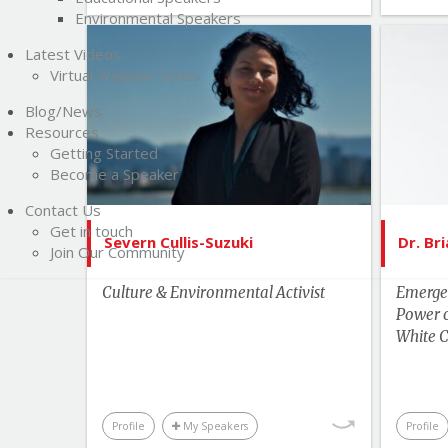
Environmental Speakers
Latest Videos
List of Topics
Virtual Webinar Series
Severn Cullis-Suzuki
Blog/News
Current Events
Bes
Resources
Getting Started
Education
Become a Speaker
Environment & Science
Contact Us
Get in touch
Human Rights & Social Change
Severn Cullis-Suzuki
Dr. Br
Join Our Community
Leadership
Culture & Environmental Activist
Emerge
More Themes
Power 
Performance & Productivity
White C
Youth & Campus
Profile
My Speakers
Profile