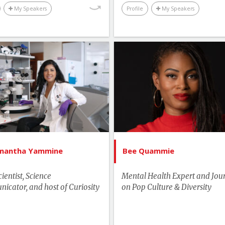
My Speakers
Profile
My Speakers
List of Topics
List of 
Dr. Samantha Yammine
Bee Qu
Canada Speakers
Canada Spe
Education
Environment & Science
Human Rights & Social 
Health
Lead
amantha Yammine
Bee Quammie
man Rights & Social Change
Media & Enterta
ientist, Science
Mental Health Expert and Jour
Media & Entertainment
More T
cator, and host of Curiosity
on Pop Culture & Diversity
More Themes
Youth & C
Performance & Productivity