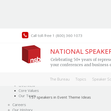
Call toll-free 1 (800) 360 1073
NATIONAL SPEAKE
Event Theme Ideas
Celebrating 50+ years of repres
Speakers
your conferences and business 
The Bureau
The Bureau
Topics
Speaker S
Who We Are
Overview
Core Values
Our Team
157 speakers in Event Theme Ideas
Careers
Our History