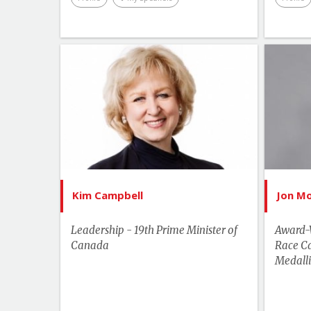
List of Topics
Kim Campbell
Current Events
Bes
Human Rights & Social Change
Leadership
More Themes
Kim Campbell
Jon M
Performance & Productivity
Leadership - 19th Prime Minister of
Award-
Canada
Race C
Medalli