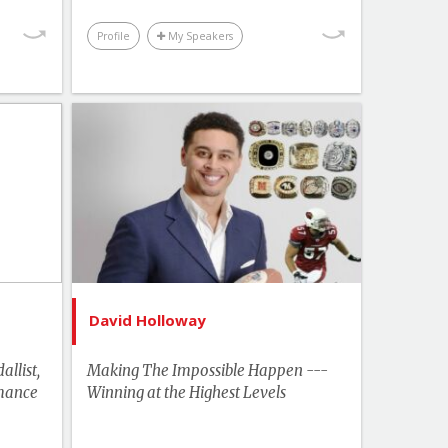
Profile
My Speakers
Topics
List of Topics
tterill
David Holloway
ebrity
Innovation & Change
Management
akers
Leadership
ership
Motivation & Inspiration
hemes
David Holloway
Performance & Productivity
ration
Sports & Adventurers
llist,
Making The Impossible Happen ---
tivity
mance
Winning at the Highest Levels
Business & Workplace
turers
US Speakers