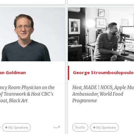
List of Topics
List of 
Dr. Brian Goldman
George Stroumboulo
tselling Authors & Celebrity
Bestselling Authors & Cel
Canada Speakers
Canada Spe
Health
Current 
Edu
ian Goldman
George Stroumboulopoulo
Environment & S
ncy Room Physician on the
Host, MADE | NOUS, Apple Mus
Food & Agric
of Teamwork & Host CBC's
Ambassador, World Food
oat, Black Art
Programme
Human Rights & Social 
Lead
Master of Cere
My Speakers
Profile
My Speakers
Media & Enterta