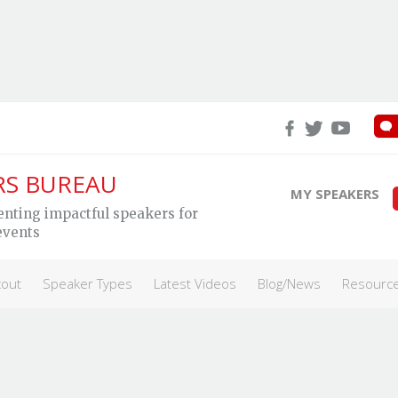
RS BUREAU
MY SPEAKERS
enting impactful speakers for
All Speakers
Campus Orientation
Canada 150
Int
events
cout
Speaker Types
Latest Videos
Blog/News
Resourc