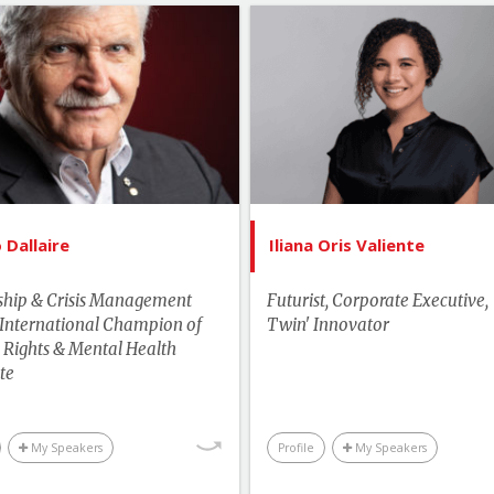
List of Topics
List of 
Roméo Dallaire
Iliana Oris V
tselling Authors & Celebrity
Canada Spe
Canada Speakers
Innovation & 
Manag
Current Events
Lead
Health
Dallaire
Iliana Oris Valiente
More T
man Rights & Social Change
Performance & Produc
ship & Crisis Management
Futurist, Corporate Executive, 
Leadership
 International Champion of
Twin' Innovator
Technology & 
Rights & Mental Health
Performance & Productivity
Business & Wor
te
Business & Workplace
My Speakers
Profile
My Speakers