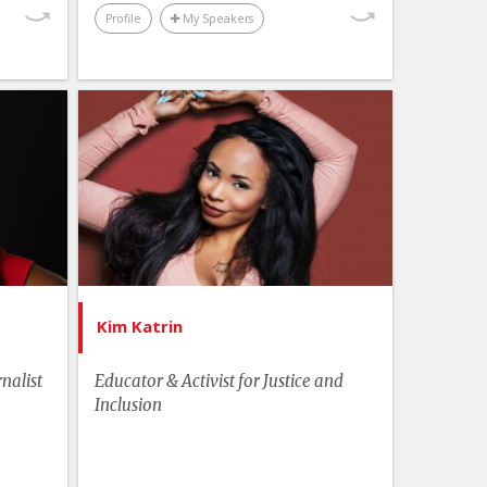
Profile
My Speakers
Performance & Productivity
Youth & Campus
Topics
List of Topics
ammie
Kim Katrin
akers
Human Rights & Social Change
Health
Leadership
Change
US Speakers
ership
Youth & Campus
Kim Katrin
inment
nalist
Educator & Activist for Justice and
hemes
Inclusion
ampus