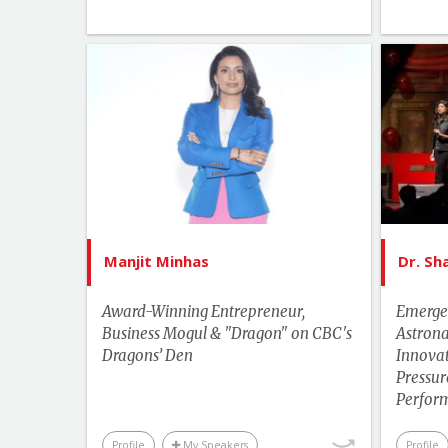
List of Topics
Manjit Minhas
Canada Speakers
Leadership
More Themes
Motivation & Inspiration
Manjit Minhas
Dr. S
Business & Workplace
Award-Winning Entrepreneur,
Emerge
Business Mogul & "Dragon" on CBC's
Astron
Dragons’ Den
Innovat
Pressu
Perfor
Profile
My Speakers
Profile