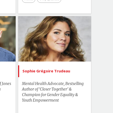
Topics
List of Topics
 Stolk
Sophie Grégoire Trudeau
akers
Bestselling Authors & Celebrity
kplace
Canada Speakers
Health
Human Rights & Social Change
Sophie Grégoire Trudeau
Leadership
f Jones
Mental Health Advocate, Bestselling
Master of Ceremonies
a
Author of ‘Closer Together’ &
Champion for Gender Equality &
Media & Entertainment
Youth Empowerment
More Themes
Motivation & Inspiration