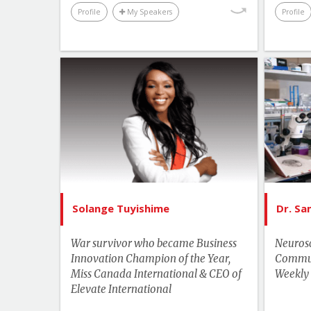
Profile
My Speakers
Profile
List of Topics
Solange Tuyishime
Canada Speakers
Education
Human Rights & Social Change
Leadership
Solange Tuyishime
Dr. S
More Themes
Hu
War survivor who became Business
Neurosc
Motivation & Inspiration
Innovation Champion of the Year,
Communi
Miss Canada International & CEO of
Business & Workplace
Weekly
Elevate International