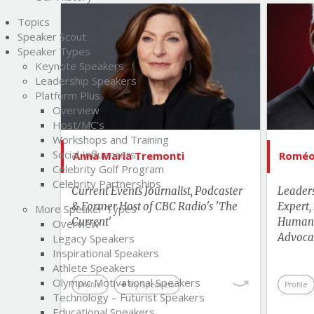
Topics
List of Topics
Speaker Scout
Anna Maria Tremonti
Speaker Types
Keynote Speakers
Bestselling Authors & Celebrity
Bes
Leadership Speakers
Platform Plus
Canada Speakers
Overview
Current Events
Host/MC’s
Workshops and Training
Innovation & Change
Social Influencers
Anna Maria Tremonti
Roméo 
Management
Celebrity Golf Program
Hu
Celebrity Partnerships
Current Events Journalist, Podcaster
Leader
& Former Host of CBC Radio's 'The
Expert,
More Speaker Types
Current'
Human 
Overview
Advoca
Legacy Speakers
Inspirational Speakers
Athlete Speakers
Olympic Motivational Speakers
Profile
My Speakers
Profile
Technology – Futurist Speakers
Educational Speakers