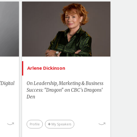
Topics
List of Topics
aliente
Arlene Dickinson
akers
Bestselling Authors & Celebrity
Change
Canada Speakers
ement
Current Events
ership
Economics & Finance
Arlene Dickinson
hemes
Food & Agriculture
tivity
'Digital
On Leadership, Marketing & Business
Leadership
Success: "Dragon" on CBC's Dragons’
Trends
Den
More Themes
kplace
Performance & Productivity
Business & Workplace
Profile
My Speakers