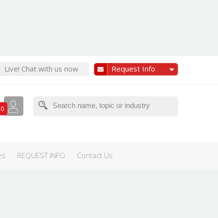
Live! Chat with us now
Request Info
0
ernational Women's Day
Olympics
TED/TEDx
es
REQUEST INFO
Contact Us