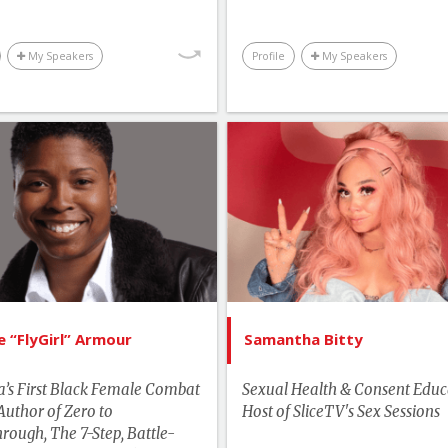
Technology & Trends
Business & Wor
Business & Workplace
My Speakers
Profile
My Speakers
List of Topics
List of 
Vernice “FlyGirl” Armour
Samantha
tselling Authors & Celebrity
Canada Spe
man Rights & Social Change
Edu
Leadership
Human Rights & Social 
More Themes
Youth & C
e “FlyGirl” Armour
Samantha Bitty
Motivation & Inspiration
’s First Black Female Combat
Sexual Health & Consent Educ
Performance & Productivity
 Author of Zero to
Host of SliceTV's Sex Sessions
rough, The 7-Step, Battle-
Sports & Adventurers