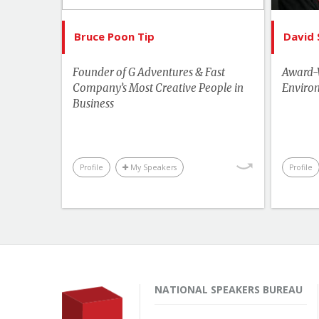
Human Rights & Social Change
Leadership
Bruce Poon Tip
David 
Performance & Productivity
Founder of G Adventures & Fast
Award-W
Sports & Adventurers
Company’s Most Creative People in
Environ
Business
Business & Workplace
Hu
Profile
My Speakers
Profile
NATIONAL SPEAKERS BUREAU