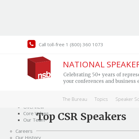
Call toll-free 1 (800) 360 1073
NATIONAL SPEAKE
Human Rights &
CS
Celebrating 50+ years of repres
Social Change
your conferences and business 
Speakers
The Bureau
The Bureau
Topics
Speaker S
Who We Are
Overview
Core Values
Top CSR Speakers
Our Team
Careers
Our History