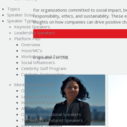
Topics
For organizations committed to social impact, b
Speaker Scout
responsibility, ethics, and sustainability. These
Speaker Types
insights on how companies can drive positive ch
Keynote Speakers
Leadership Speakers
Platform Plus
Overview
Host/MC’s
Workshops and Training
6 speakers in CSR
Social Influencers
Celebrity Golf Program
Celebrity Partnerships
List of Topics
More Speaker Types
Severn Cullis-Suzuki
Overview
Legacy Speakers
Inspirational Speakers
Current Events
Athlete Speakers
Education
Olympic Motivational Speakers
Technology – Futurist Speakers
Environment & Science
Educational Speakers