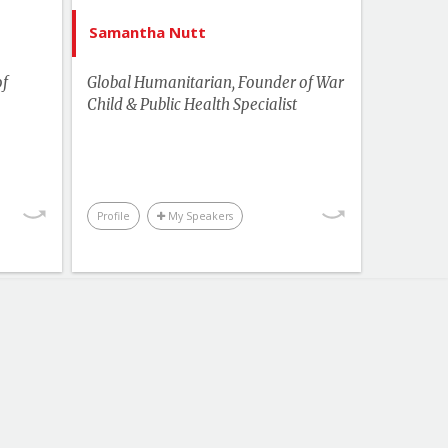
ampus
Health
Samantha Nutt
Human Rights & Social Change
of
Global Humanitarian, Founder of War
Leadership
Child & Public Health Specialist
More Themes
Performance & Productivity
Youth & Campus
Profile
My Speakers