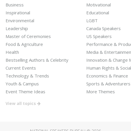
Business
Motivational
Inspirational
Educational
Environmental
LGBT
Leadership
Canada Speakers
Master of Ceremonies
US Speakers
Food & Agriculture
Performance & Produc
Health
Media & Entertainmen
Bestselling Authors & Celebrity
Innovation & Change
Current Events
Human Rights & Socia
Technology & Trends
Economics & Finance
Youth & Campus
Sports & Adventurers
Event Theme Ideas
More Themes
View all topics