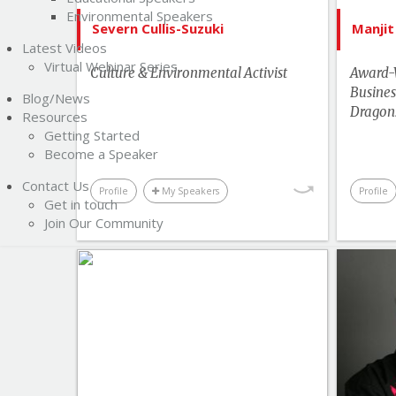
Environmental Speakers
Human Rights & Social Change
Severn Cullis-Suzuki
Manjit
Latest Videos
Leadership
Virtual Webinar Series
Culture & Environmental Activist
Award-
More Themes
Busines
Blog/News
Performance & Productivity
Dragon
Resources
Getting Started
Youth & Campus
Become a Speaker
Contact Us
Profile
My Speakers
Profile
Get in touch
Join Our Community
List of Topics
Bruce Poon Tip
Bestselling Authors & Celebrity
Bes
Canada Speakers