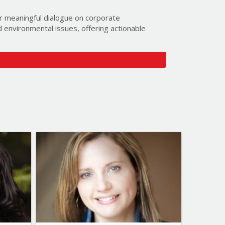
or meaningful dialogue on corporate
nd environmental issues, offering actionable
ed for you by providing the following:
)
Budget:
ervice to you:
lk Speakers’ community to get exclusive first
ntations. You can unsubscribe from this email
Topics
List of Topics
-Suzuki
Samantha Nutt
cation
Bestselling Authors & Celebrity
cience
Canada Speakers
inment
Current Events