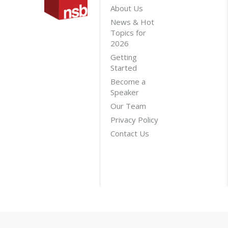
About Us
News & Hot
Topics for
2026
Getting
Started
Become a
Speaker
Our Team
Privacy Policy
Contact Us