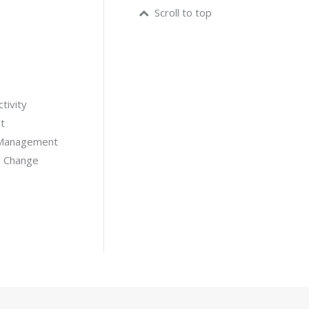
Scroll to top
tivity
t
 Management
l Change