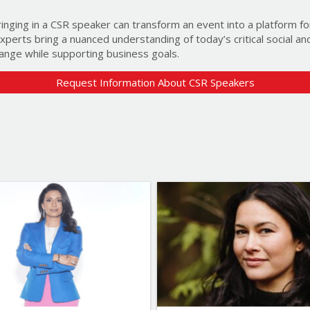
ringing in a CSR speaker can transform an event into a platform f
 experts bring a nuanced understanding of today’s critical social a
ange while supporting business goals.
Event information (optional)
Request Information About CSR Speakers
Help us identify the speakers best suit
Additional information (optional
This information helps us improve our s
Newsletter (optional)
Yes! Sign me up for the ‘Let’s Ta
access to new speakers and prese
List of Topics
List of 
list at any time.
Manjit Minhas
Dr. Sarika Cullis
What brought you here?
Canada Speakers
Edu
Leadership
Environment & S
More Themes
Media & Enterta