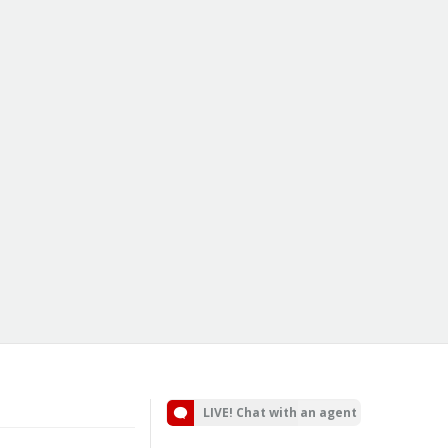
LIVE! Chat with an agent