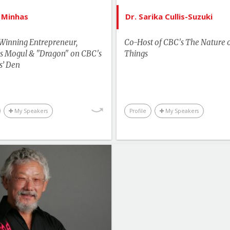
Motivation & Inspiration
Youth & C
 Minhas
Dr. Sarika Cullis-Suzuki
Business & Workplace
Winning Entrepreneur,
Co-Host of CBC's The Nature 
s Mogul & "Dragon" on CBC's
Things
s’ Den
My Speakers
Profile
My Speakers
List of Topics
David Suzuki
tselling Authors & Celebrity
Canada Speakers