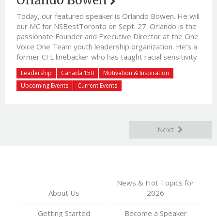
Orlando Bowen
Today, our featured speaker is Orlando Bowen. He will
our MC for NSBestToronto on Sept. 27. Orlando is the
passionate Founder and Executive Director at the One
Voice One Team youth leadership organization. He’s a
former CFL linebacker who has taught racial sensitivity
training to the Toronto Police. Orlando uses
Leadership
Canada 150
Motivation & Inspiration
storytelling, fitness activities and cognitive exercises
Upcoming Events
Current Events
to teach resilience, leadership and teamwork to
audiences around the world. His mission is to
empower people to overcome adversity, find their
passion and to use their gifts to serve.
Next
News & Hot Topics for
About Us
2026
Getting Started
Become a Speaker