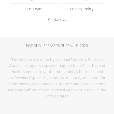
Our Team
Privacy Policy
Contact Us
NATIONAL SPEAKERS BUREAU © 2026
This website is owned by National Speakers Bureau in
Canada, an agency representing the best Canadian and
North American keynote, motivational, business, and
professional speakers, moderators, MCs, and hosts for
conferences, conventions, corporate and special events,
and is not affiliated with National Speakers Bureau in the
United States.