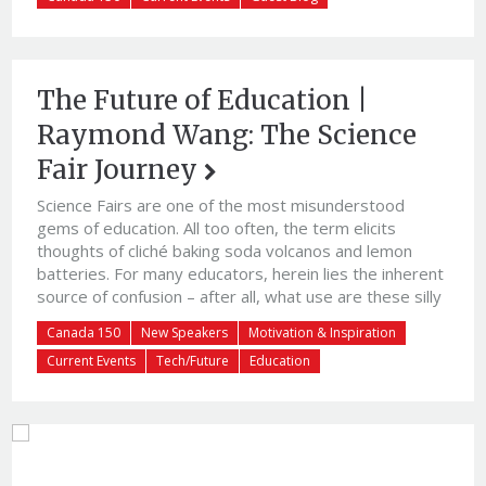
The Future of Education |
Raymond Wang: The Science
Fair Journey
Science Fairs are one of the most misunderstood
gems of education. All too often, the term elicits
thoughts of cliché baking soda volcanos and lemon
batteries. For many educators, herein lies the inherent
source of confusion – after all, what use are these silly
juvenile experiments when kids ought to be doing
Canada 150
New Speakers
Motivation & Inspiration
serious work with their algebra workb
Current Events
Tech/Future
Education