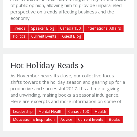
of public opinion, allowing him to provide unparalleled
perspective on trends affecting business and the
economy.
Trends
Speaker Blog
Canada 150
International Affairs
Politics
Current Events
Guest Blog
Hot Holiday Reads
As November nears its close, our collective focus
shifts towards the holiday season and gearing up for a
productive and successful 2017. It’s a time of giving
and unwinding, making books a seasonal indulgence.
Here are excerpts and more information on some of
the most-talked-about end-of-year releases*:
Leadership
Mental Health
Canada 150
Health
Workplace Leadership:Jennifer Moss | Unlocking
Motivation & Inspiration
Advice
Current Events
Books
Happiness at WorkUnlocking Happiness at Work is not
your […]