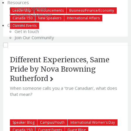
Resources
Getting Started
Leadership
Announcements
Business/Finance/Economy
Become a Speaker
Canada 150
New Speakers
International Affairs
Contact Us
Current Events
Get in touch
Join Our Community
Different Experiences, Same
Pride by Nova Browning
Rutherford
When someone calls you a ‘true Canadian’, what does
that mean?
Speaker Blog
Campus/Youth
International Women's Day
Canada 150
Current Events
Guest Blog