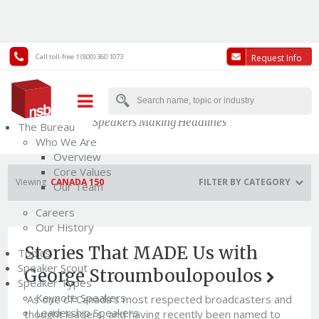
Call toll-free 1 (800) 360 1073
Request Info
News
Speakers Making Headlines
The Bureau
Who We Are
Overview
Core Values
Viewing
CANADA 150
FILTER BY CATEGORY
Our Team
Careers
Our History
Stories That MADE Us with
Topics
Speaker Scout
George Stroumboulopoulos
Speaker Types
Keynote Speakers
As one of Canada’s most respected broadcasters and
Leadership Speakers
thought leaders, and having recently been named to