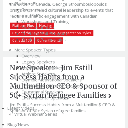
Platform Plus
the Order of Canada, George Stroumboulopoulos
Overview
brings unparalleled cultural leadership to events that
Host/MC’s
require authentic engagement with Canadian
Workshops and Training
audiences.George Stroumboulopoulos has been at the
Platform Plus
Hosting
Social Influencers
forefront of Canadian broadcasting for decades,
Celebrity Golf Program
Beyond the Keynote - Unique Presentation Styles
shaping the way Canadians connect with music, culture,
Celebrity Partnerships
and […]
Canada 150
Current Events
More Speaker Types
Overview
Legacy Speakers
New Speaker | Jim Estill |
Inspirational Speakers
Athlete Speakers
Success Habits from a
Olympic Motivational Speakers
Multimillion CEO & Sponsor of
Technology – Futurist Speakers
Educational Speakers
50+ Syrian Refugee Families
Environmental Speakers
Jim Estill – Success Habits from a Multi-million$ CEO &
Latest Videos
Sponsor of 50+ Syrian refugee families
Virtual Webinar Series
Blog/News