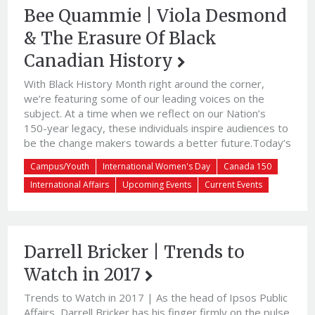
Bee Quammie | Viola Desmond
& The Erasure Of Black
Canadian History
With Black History Month right around the corner,
we’re featuring some of our leading voices on the
subject. At a time when we reflect on our Nation’s
150-year legacy, these individuals inspire audiences to
be the change makers towards a better future.Today’s
guest blog is courtesy of Award-Winning Blogger,
Campus/Youth
International Women's Day
Canada 150
Journalist & Community Activist Bee Quammie. Bee
International Affairs
Upcoming Events
Current Events
uses her […]
Darrell Bricker | Trends to
Watch in 2017
Trends to Watch in 2017 | As the head of Ipsos Public
Affairs, Darrell Bricker has his finger firmly on the pulse