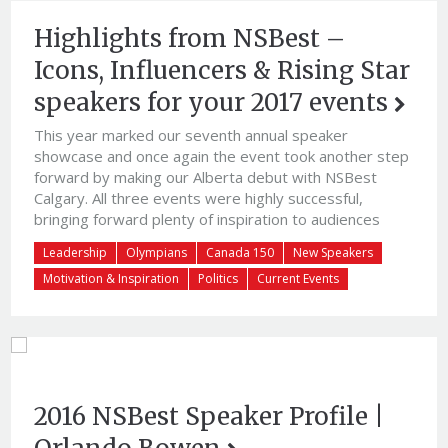
Highlights from NSBest –
Icons, Influencers & Rising Star
speakers for your 2017 events
This year marked our seventh annual speaker
showcase and once again the event took another step
forward by making our Alberta debut with NSBest
Calgary. All three events were highly successful,
bringing forward plenty of inspiration to audiences
around Canada. Our best speaker showcase yet, the
Leadership
Olympians
Canada 150
New Speakers
events offered diverse mix of speakers who shared
Motivation & Inspiration
Politics
Current Events
valuable insight and their “Canada 150” with our valued
clients.
2016 NSBest Speaker Profile |