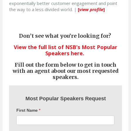
exponentially better customer engagement and point
the way to a less divided world. |
[
view profile
]
Don’t see what you’re looking for?
View the full list of NSB’s Most Popular
Speakers here.
Fill out the form below to get in touch
with an agent about our most requested
speakers.
Most
Most Popular Speakers Request
Popular
Speakers
First Name
*
Request