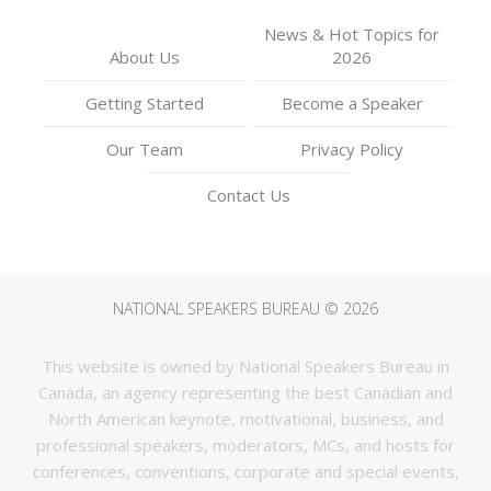
News & Hot Topics for
About Us
2026
your Teams with
Getting Started
Become a Speaker
Compassion & Empathy” |
Our Team
Privacy Policy
Contact Us
NSB Engage Webinars
NATIONAL SPEAKERS BUREAU © 2026
This website is owned by National Speakers Bureau in
Canada, an agency representing the best Canadian and
North American keynote, motivational, business, and
professional speakers, moderators, MCs, and hosts for
conferences, conventions, corporate and special events,