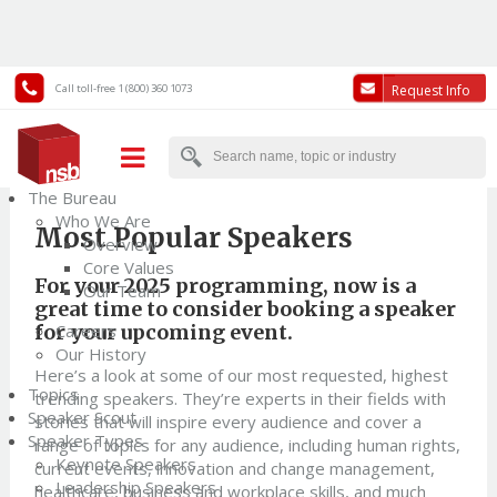
Call toll-free 1 (800) 360 1073
Request Info
Back to News
The Bureau
Who We Are
Most Popular Speakers
Overview
Core Values
For your 2025 programming, now is a
Our Team
great time to consider booking a speaker
for your upcoming event.
Careers
Our History
Here’s a look at some of our most requested, highest
Topics
trending speakers. They’re experts in their fields with
Speaker Scout
stories that will inspire every audience and cover a
Speaker Types
range of topics for any audience, including human rights,
Keynote Speakers
current events, innovation and change management,
Leadership Speakers
healthcare, business and workplace skills, and much