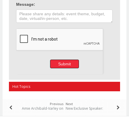
Message:
Submit
Hot Topics
Previous
Next
Amie Archibald-Varley on
New Exclusive Speaker:
“Leadership: Transforming
General Rick Hillier