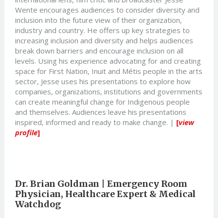
Wente encourages audiences to consider diversity and
inclusion into the future view of their organization,
industry and country. He offers up key strategies to
increasing inclusion and diversity and helps audiences
break down barriers and encourage inclusion on all
levels. Using his experience advocating for and creating
space for First Nation, Inuit and Métis people in the arts
sector, Jesse uses his presentations to explore how
companies, organizations, institutions and governments
can create meaningful change for Indigenous people
and themselves. Audiences leave his presentations
inspired, informed and ready to make change. |
[
view
profile
]
Dr. Brian Goldman |
Emergency Room
Physician, Healthcare Expert & Medical
Watchdog