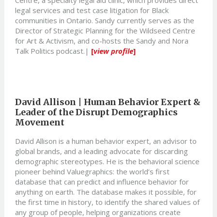
legal services and test case litigation for Black
communities in Ontario. Sandy currently serves as the
Director of Strategic Planning for the Wildseed Centre
for Art & Activism, and co-hosts the Sandy and Nora
Talk Politics podcast.|
[
view profile
]
David Allison | Human Behavior Expert &
Leader of the Disrupt Demographics
Movement
David Allison is a human behavior expert, an advisor to
global brands, and a leading advocate for discarding
demographic stereotypes. He is the behavioral science
pioneer behind Valuegraphics: the world’s first
database that can predict and influence behavior for
anything on earth. The database makes it possible, for
the first time in history, to identify the shared values of
any group of people, helping organizations create