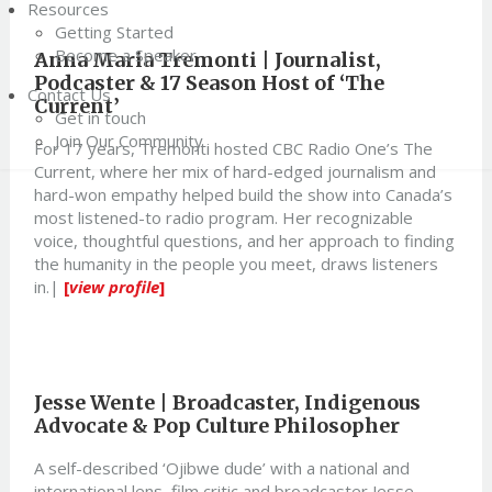
Resources
Getting Started
Become a Speaker
Anna Maria Tremonti | Journalist,
Podcaster & 17 Season Host of ‘The
Contact Us
Current’
Get in touch
Join Our Community
For 17 years, Tremonti hosted CBC Radio One’s The
Current, where her mix of hard-edged journalism and
hard-won empathy helped build the show into Canada’s
most listened-to radio program. Her recognizable
voice, thoughtful questions, and her approach to finding
the humanity in the people you meet, draws listeners
in.|
[
view profile
]
Jesse Wente | Broadcaster, Indigenous
Advocate & Pop Culture Philosopher
A self-described ‘Ojibwe dude’ with a national and
international lens, film critic and broadcaster Jesse