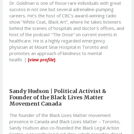
Dr. Goldman is one of those rare individuals with great
success in not one but several adrenaline-pumping
careers. He’s the host of CBC’s award-winning radio
show “White Coat, Black Art”, where he takes listeners
behind the scenes of hospitals and doctor’s offices, and
host of the podcast “The Dose” on current events in
healthcare. He is a highly regarded emergency
physician at Mount Sinai Hospital in Toronto and
promotes an approach of kindness to mental
health. |
[
view profile
]
Sandy Hudson | Political Activist &
Founder of the Black Lives Matter
Movement Canada
The founder of the Black Lives Matter movement
presence in Canada and Black Lives Matter – Toronto,
Sandy Hudson also co-founded the Black Legal Action
Centre, a specialty legal aid clinic, which provides direct