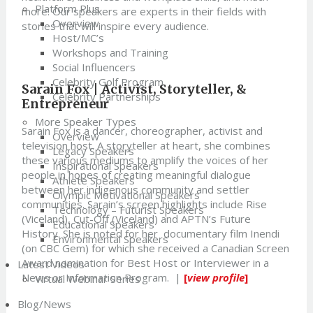
Platform Plus
more. Our speakers are experts in their fields with
Overview
stories that will inspire every audience.
Host/MC’s
Workshops and Training
Social Influencers
Celebrity Golf Program
Sarain Fox |
Activist, Storyteller, &
Celebrity Partnerships
Entrepreneur
More Speaker Types
Sarain Fox is a dancer, choreographer, activist and
Overview
television host. A storyteller at heart, she combines
Legacy Speakers
these various mediums to amplify the voices of her
Inspirational Speakers
people in hopes of creating meaningful dialogue
Athlete Speakers
between her indigenous community and settler
Olympic Motivational Speakers
communities. Sarain’s screen highlights include Rise
Technology – Futurist Speakers
(Viceland), Cut-Off (Viceland) and APTN’s Future
Educational Speakers
History. She is noted for her documentary film Inendi
Environmental Speakers
(on CBC Gem) for which she received a Canadian Screen
Award nomination for Best Host or Interviewer in a
Latest Videos
News or Information Program.
|
[
view profile
]
Virtual Webinar Series
Blog/News