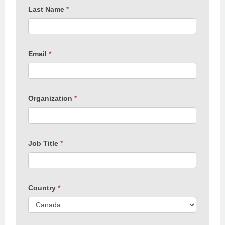
Last Name
*
Email
*
Organization
*
Job Title
*
Country
*