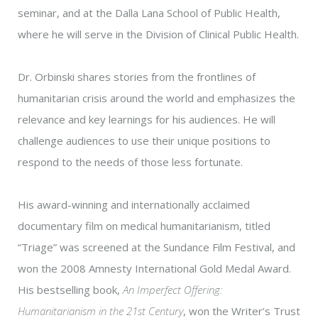
seminar, and at the Dalla Lana School of Public Health,
where he will serve in the Division of Clinical Public Health.
Dr. Orbinski shares stories from the frontlines of
humanitarian crisis around the world and emphasizes the
relevance and key learnings for his audiences. He will
challenge audiences to use their unique positions to
respond to the needs of those less fortunate.
His award-winning and internationally acclaimed
documentary film on medical humanitarianism, titled
“Triage” was screened at the Sundance Film Festival, and
won the 2008 Amnesty International Gold Medal Award.
His bestselling book,
An Imperfect Offering:
Humanitarianism in the 21st Century
, won the Writer’s Trust