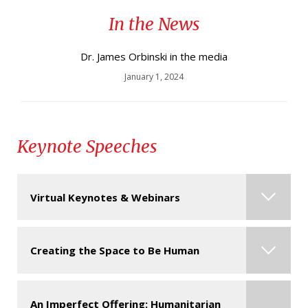
In the News
Spring Convocation 2014 - HD recipient James
Orbinski
Dr. James Orbinski in the media
January 1, 2024
Keynote Speeches
Virtual Keynotes & Webinars
Contact us for more information about this
Creating the Space to Be Human
speaker & their virtual presentations.
Click here
for some of the most popular formats for virtual
An Imperfect Offering: Humanitarian
Join the extraordinary journey of Dr. James as he