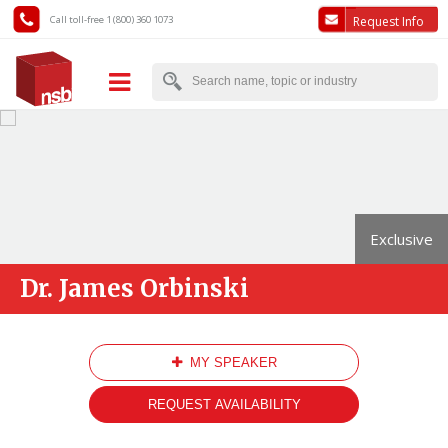
Call toll-free 1 (800) 360 1073
Request Info
Exclusive
Dr. James Orbinski
MY SPEAKER
REQUEST AVAILABILITY