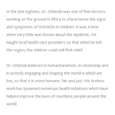
In the late eighties, Dr. Orbinski was one of few doctors
working on the ground in Africa to characterize the signs
and symptoms of HIV/AIDS in children. It was a time
when very little was known about the epidemic. He
taught local health care providers so that when he left
the region, the children could still find relief.
Dr. Orbinski believes in humanitarianism, in citizenship and
in actively engaging and shaping the world in which we
live, so that it is more humane, fair and just. His tireless
work has spawned numerous health initiatives which have
helped improve the lives of countless people around the
world.