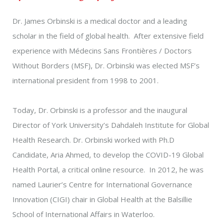
Dr. James Orbinski is a medical doctor and a leading
scholar in the field of global health. After extensive field
experience with Médecins Sans Frontières / Doctors
Without Borders (MSF), Dr. Orbinski was elected MSF’s
international president from 1998 to 2001.
Today, Dr. Orbinski is a professor and the inaugural
Director of York University’s Dahdaleh Institute for Global
Health Research. Dr. Orbinski worked with Ph.D
Candidate, Aria Ahmed, to develop the COVID-19 Global
Health Portal, a critical online resource. In 2012, he was
named Laurier’s Centre for International Governance
Innovation (CIGI) chair in Global Health at the Balsillie
School of International Affairs in Waterloo.