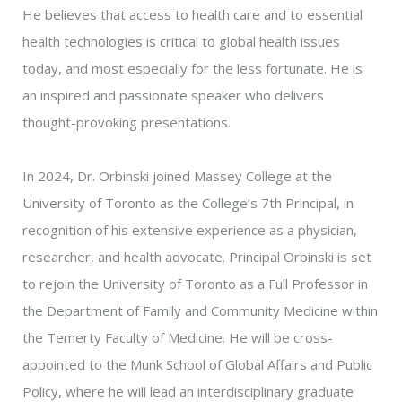
He believes that access to health care and to essential
health technologies is critical to global health issues
today, and most especially for the less fortunate. He is
an inspired and passionate speaker who delivers
thought-provoking presentations.
In 2024, Dr. Orbinski joined Massey College at the
University of Toronto as the College’s 7th Principal, in
recognition of his extensive experience as a physician,
researcher, and health advocate. Principal Orbinski is set
to rejoin the University of Toronto as a Full Professor in
the Department of Family and Community Medicine within
the Temerty Faculty of Medicine. He will be cross-
appointed to the Munk School of Global Affairs and Public
Policy, where he will lead an interdisciplinary graduate