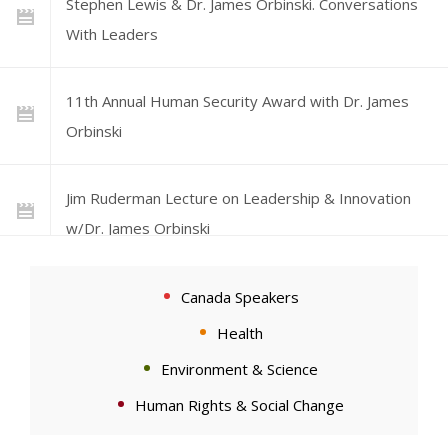
Stephen Lewis & Dr. James Orbinski. Conversations
With Leaders
11th Annual Human Security Award with Dr. James
Orbinski
Jim Ruderman Lecture on Leadership & Innovation
w/Dr. James Orbinski
CIGI Signature Lecture: Dr. James Orbinski on
Canada Speakers
Humanitarianism and Global Governance
Health
Environment & Science
UCL Laws Lectures | Professor James Orbinski:
Human Rights & Social Change
Justice, Law and Global Health