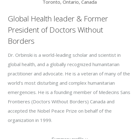
Toronto, Ontario, Canada
Global Health leader & Former
President of Doctors Without
Borders
Dr. Orbinski is a world-leading scholar and scientist in
global health, and a globally recognized humanitarian
practitioner and advocate. He is a veteran of many of the
world’s most disturbing and complex humanitarian
emergencies. He is a founding member of Medecins Sans
Frontieres (Doctors Without Borders) Canada and
accepted the Nobel Peace Prize on behalf of the
organization in 1999.