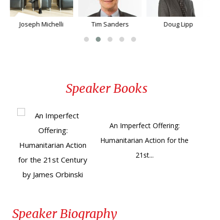
Joseph Michelli
Tim Sanders
Doug Lipp
Speaker Books
An Imperfect Offering:
Humanitarian Action for the
21st...
Speaker Biography