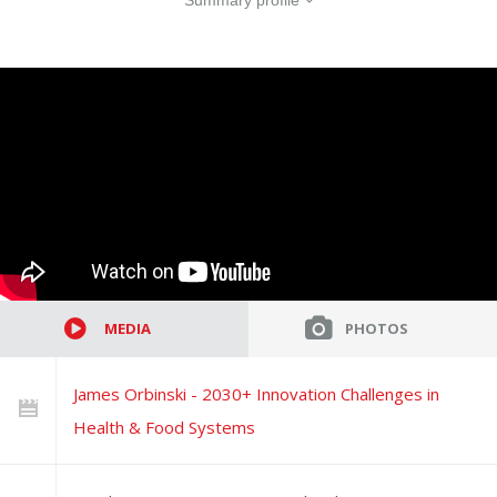
Summary profile
MEDIA
PHOTOS
James Orbinski - 2030+ Innovation Challenges in
Health & Food Systems