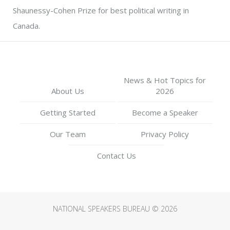
Shaunessy-Cohen Prize for best political writing in
Canada.
News & Hot Topics for
About Us
2026
Getting Started
Become a Speaker
Our Team
Privacy Policy
Contact Us
NATIONAL SPEAKERS BUREAU © 2026