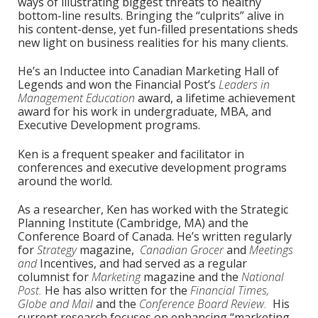
ways of illustrating biggest threats to healthy
bottom-line results. Bringing the “culprits” alive in
his content-dense, yet fun-filled presentations sheds
new light on business realities for his many clients.
He’s an Inductee into Canadian Marketing Hall of
Legends and won the Financial Post’s
Leaders in
Management Education
award, a lifetime achievement
award for his work in undergraduate, MBA, and
Executive Development programs.
Ken is a frequent speaker and facilitator in
conferences and executive development programs
around the world.
As a researcher, Ken has worked with the Strategic
Planning Institute (Cambridge, MA) and the
Conference Board of Canada. He’s written regularly
for
Strategy
magazine,
Canadian Grocer
and
Meetings
and
Incentives, and had served as a regular
columnist for
Marketing
magazine and the
National
Post.
He has also written for the
Financial Times,
Globe and Mail
and the
Conference Board Review.
His
current research focuses on enhancing “marketing