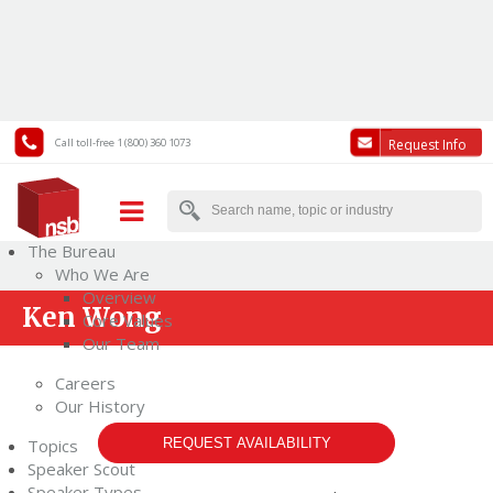
Call toll-free 1 (800) 360 1073
Request Info
The Bureau
Who We Are
Overview
Ken Wong
Core Values
Our Team
Careers
Our History
Topics
REQUEST AVAILABILITY
Speaker Scout
Speaker Types