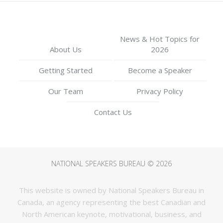
News & Hot Topics for
About Us
2026
Getting Started
Become a Speaker
Our Team
Privacy Policy
Contact Us
NATIONAL SPEAKERS BUREAU © 2026
This website is owned by National Speakers Bureau in
Canada, an agency representing the best Canadian and
North American keynote, motivational, business, and