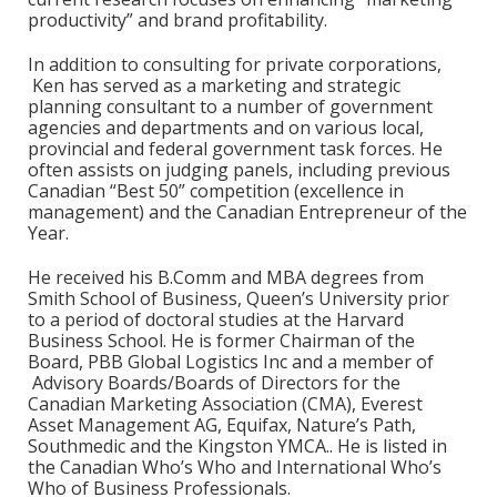
productivity” and brand profitability.
In addition to consulting for private corporations,
Ken has served as a marketing and strategic
planning consultant to a number of government
agencies and departments and on various local,
provincial and federal government task forces. He
often assists on judging panels, including previous
Canadian “Best 50” competition (excellence in
management) and the Canadian Entrepreneur of the
Year.
He received his B.Comm and MBA degrees from
Smith School of Business, Queen’s University prior
to a period of doctoral studies at the Harvard
Business School. He is former Chairman of the
Board, PBB Global Logistics Inc and a member of
Advisory Boards/Boards of Directors for the
Canadian Marketing Association (CMA), Everest
Asset Management AG, Equifax, Nature’s Path,
Southmedic and the Kingston YMCA.. He is listed in
the Canadian Who’s Who and International Who’s
Who of Business Professionals.