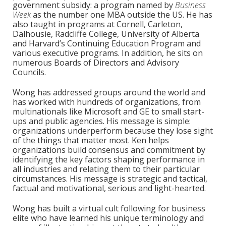
government subsidy: a program named by
Business
Week
as the number one MBA outside the US. He has
also taught in programs at Cornell, Carleton,
Dalhousie, Radcliffe College, University of Alberta
and Harvard’s Continuing Education Program and
various executive programs. In addition, he sits on
numerous Boards of Directors and Advisory
Councils.
Wong has addressed groups around the world and
has worked with hundreds of organizations, from
multinationals like Microsoft and GE to small start-
ups and public agencies. His message is simple:
organizations underperform because they lose sight
of the things that matter most. Ken helps
organizations build consensus and commitment by
identifying the key factors shaping performance in
all industries and relating them to their particular
circumstances. His message is strategic and tactical,
factual and motivational, serious and light-hearted.
Wong has built a virtual cult following for business
elite who have learned his unique terminology and