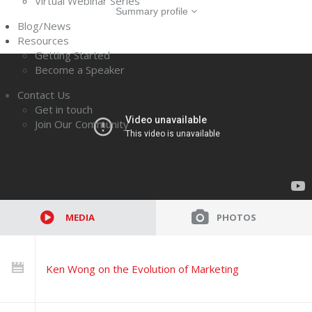
Virtual Webinar Series
Summary profile
Blog/News
Resources
Getting Started
Become a Speaker
Contact Us
Get in touch
Join Our Community
MEDIA
PHOTOS
Ken Wong on the Evolution of Marketing