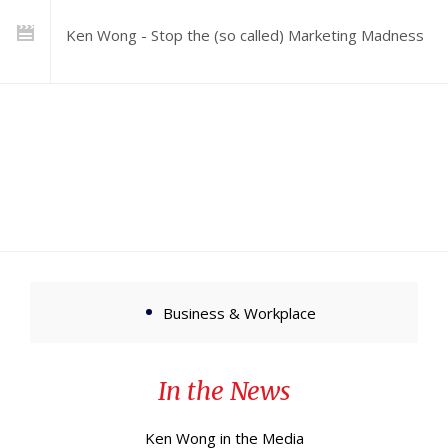
Ken Wong - Stop the (so called) Marketing Madness
Business & Workplace
In the News
Ken Wong in the Media