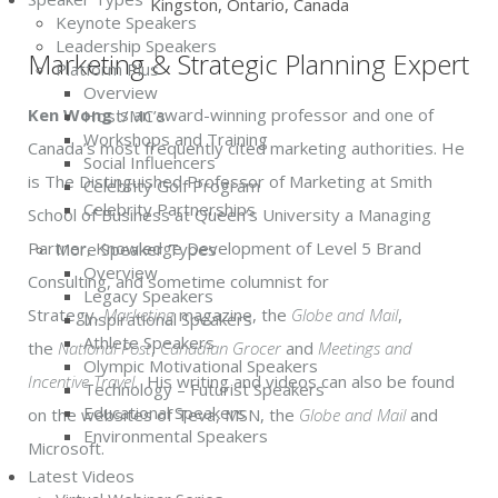
Kingston, Ontario, Canada
Keynote Speakers
Leadership Speakers
Marketing & Strategic Planning Expert
Platform Plus
Overview
Ken Wong
is an award-winning professor and one of
Host/MC’s
Workshops and Training
Canada’s most frequently cited marketing authorities. He
Social Influencers
is The Distinguished Professor of Marketing at Smith
Celebrity Golf Program
Celebrity Partnerships
School of Business at Queen’s University a Managing
Partner, Knowledge Development of Level 5 Brand
More Speaker Types
Overview
Consulting, and sometime columnist for
Legacy Speakers
Strategy,
Marketing
magazine, the
Globe and Mail
,
Inspirational Speakers
Athlete Speakers
the
National Post
,
Canadian Grocer
and
Meetings and
Olympic Motivational Speakers
Incentive Travel
. His writing and videos can also be found
Technology – Futurist Speakers
Educational Speakers
on the websites of Teva, MSN, the
Globe and Mail
and
Environmental Speakers
Microsoft.
Latest Videos