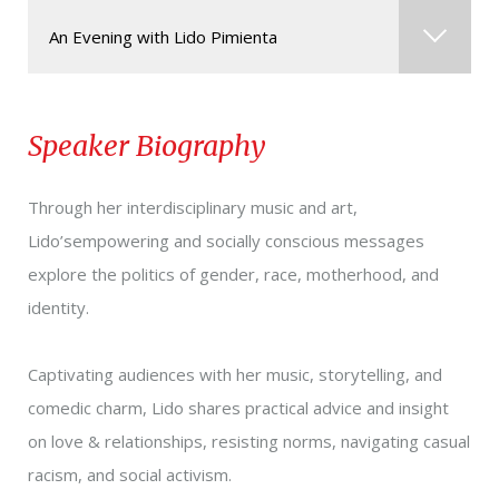
An Evening with Lido Pimienta
Storytelling & Performance
Speaker Biography
Through her interdisciplinary music and art,
Lido’sempowering and socially conscious messages
explore the politics of gender, race, motherhood, and
identity.
Captivating audiences with her music, storytelling, and
comedic charm, Lido shares practical advice and insight
on love & relationships, resisting norms, navigating casual
racism, and social activism.