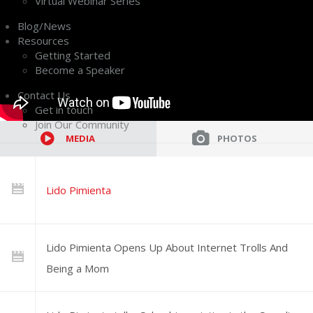
Virtual Webinar Series
Blog/News
Resources
Getting Started
Become a Speaker
Contact Us
Get in touch
Join Our Community
MEDIA
PHOTOS
Lido Pimienta
Lido Pimienta Opens Up About Internet Trolls And
Being a Mom