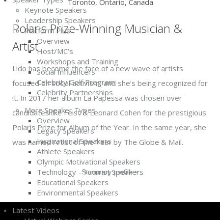
Toronto, Ontario, Canada
Keynote Speakers
Leadership Speakers
Polaris Prize-Winning Musician &
Platform Plus
Overview
Artist
Host/MC’s
Workshops and Training
Lido has become the face of a new wave of artists
Social Influencers
Celebrity Golf Program
focused on social activism, and she’s being recognized for
Celebrity Partnerships
it. In 2017 her album La Papessa was chosen over
More Speaker Types
candidates like Feist & Leonard Cohen for the prestigious
Overview
Polaris Prize for Album of the Year. In the same year, she
Legacy Speakers
Inspirational Speakers
was named Artist of the Year by The Globe & Mail.
Athlete Speakers
Olympic Motivational Speakers
Technology – Futurist Speakers
Summary profile
Educational Speakers
Environmental Speakers
Latest Videos