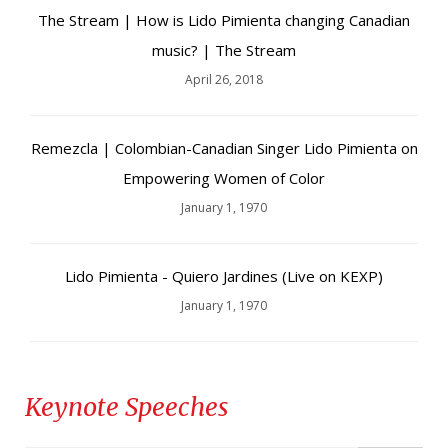
The Stream | How is Lido Pimienta changing Canadian
music? | The Stream
April 26, 2018
Remezcla | Colombian-Canadian Singer Lido Pimienta on
Empowering Women of Color
January 1, 1970
Lido Pimienta - Quiero Jardines (Live on KEXP)
January 1, 1970
Keynote Speeches