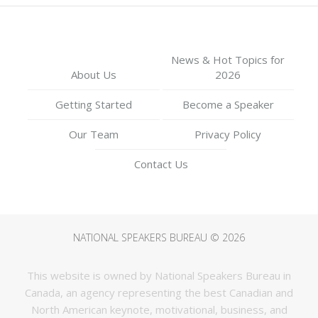
News & Hot Topics for
About Us
2026
Getting Started
Become a Speaker
Our Team
Privacy Policy
Contact Us
NATIONAL SPEAKERS BUREAU © 2026
This website is owned by National Speakers Bureau in
Canada, an agency representing the best Canadian and
North American keynote, motivational, business, and