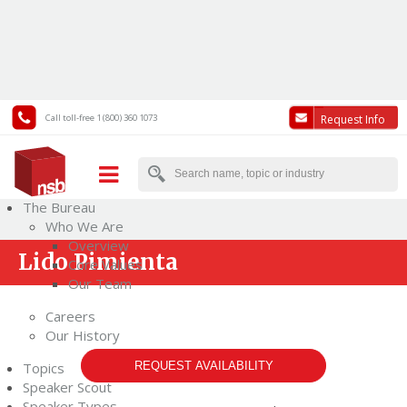
Call toll-free 1 (800) 360 1073
Request Info
The Bureau
Who We Are
Overview
Lido Pimienta
Core Values
Our Team
Careers
Our History
Topics
REQUEST AVAILABILITY
Speaker Scout
Speaker Types