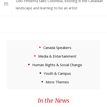
Lido Pimienta talks Colombia, existing in the Canadian
landscape and learning to be an artist
Canada Speakers
Media & Entertainment
Human Rights & Social Change
Youth & Campus
More Themes
In the News