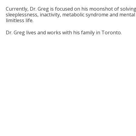
Currently, Dr. Greg is focused on his moonshot of solvin
sleeplessness, inactivity, metabolic syndrome and mental 
limitless life.
Dr. Greg lives and works with his family in Toronto.