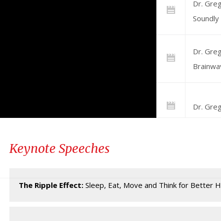
Dr. Greg
Soundly
Dr. Greg
Brainwa
Dr. Greg
Keynote Speeches
Dr. Gre
Brainwa
The Ripple Effect:
Sleep, Eat, Move and Think for Better H
Dr. Greg
Superst