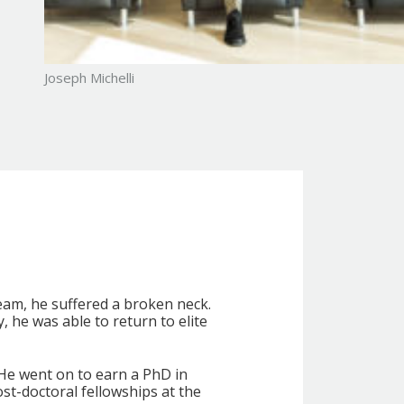
e key physiological approach that
s without succumbing to fatigue and
ve.
ou’ll gain practical tactics that
al and professional life.
Joseph Michelli
or understanding the physiology
enges into opportunities for
eam, he suffered a broken neck.
 he was able to return to elite
 He went on to earn a PhD in
t-doctoral fellowships at the