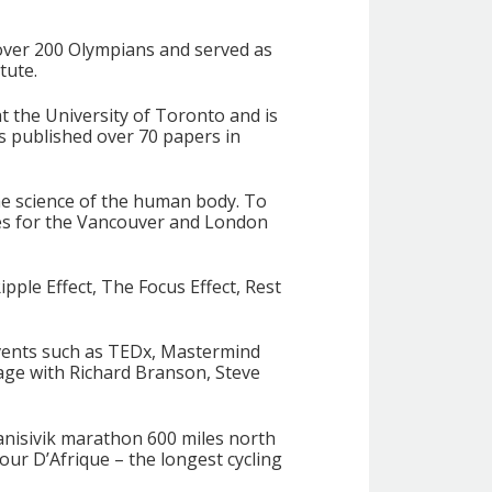
over 200 Olympians and served as
tute.
t the University of Toronto and is
as published over 70 papers in
he science of the human body. To
es for the Vancouver and London
pple Effect, The Focus Effect, Rest
events such as TEDx, Mastermind
age with Richard Branson, Steve
Nanisivik marathon 600 miles north
our D’Afrique – the longest cycling