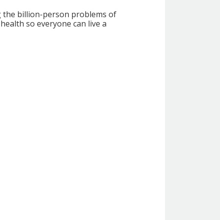
g the billion-person problems of
health so everyone can live a