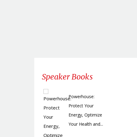
Speaker Books
Powerhouse:
Protect Your
Energy, Optimize
Your Health and...