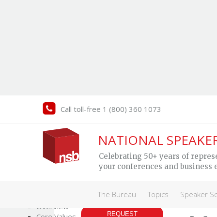
Call toll-free 1 (800) 360 1073
Gr
NATIONAL SPEAKE
Celebrating 50+ years of repres
your conferences and business 
Trans
The Bureau
perf
The Bureau
Topics
Speaker S
MY SPEAKER
Who We Are
Overview
REQUEST
Core Values