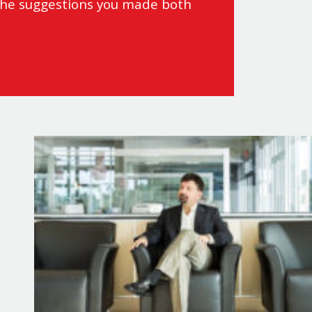
 the suggestions you made both
actical strategies to leverage
ecompress from busy days, fall
e, tactics to help you recover and
en in the most challenging
ery.
eve peak performance in
ost brain function, enhance
 “
Powerhouse: Protect Your Energy,
enhances your health and sparks
eginning with Dr. Greg showing
t
: How elite performers in all
t for growth, implement recovery
s to control your attention,
eep rest to return to balance.
 in rapidly changing environments.
.
 to focus deeply and think
ter, not harder, even in challenging
, repair, recovery and
ar, actionable tactics that you can
e perceive and respond to
 bring yourself back into balance
world examples, you’ll see how
aptation.
s every area of your life.
 the body adapts to stress in
natural process.
rformance. Dr. Greg Wells provides