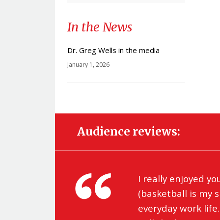
In the News
Dr. Greg Wells in the media
January 1, 2026
Audience reviews:
ro
I really enjoyed yo
(basketball is my 
everyday work life.