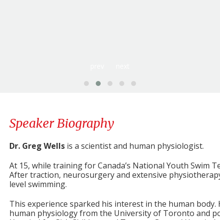
The Scientific Shift for Positive Growth:
Uncover th
a scientific yet accessible path to amplify your capabilitie
enables leaders and teams to adapt positively and thri
burnout. Through engaging stories and relatable examples, y
you can implement immediately to enhance both your person
Dr. Greg’s presentation provides a scientific foundation f
and psychology of change and helps people transform chall
prev
next
personal and professional growth.
Speaker Biography
Dr. Greg Wells
is a scientist and human physiologist.
At 15, while training for Canada’s National Youth Swim T
After traction, neurosurgery and extensive physiotherapy,
level swimming.
This experience sparked his interest in the human body.
human physiology from the University of Toronto and pos