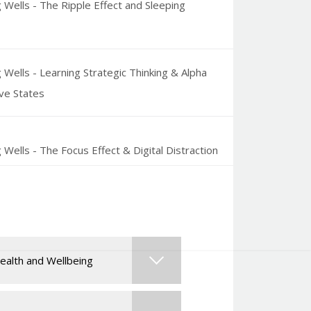
 Wells - The Ripple Effect and Sleeping
 Wells - Learning Strategic Thinking & Alpha
ve States
 Wells - The Focus Effect & Digital Distraction
g Wells - Peak Performance, Flow & Gamma
ve States
ealth and Wellbeing
 Wells - Self-Optimization Strategies of
ars