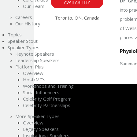
Dr. Gre
AVAILABILITY
Our Team
into pra
Careers
Toronto, ON, Canada
problem 
Our History
of Well
Topics
places w
Speaker Scout
Speaker Types
Physio
Keynote Speakers
Leadership Speakers
Summary
Platform Plus
Overview
Host/MC’s
Workshops and Training
Social Influencers
Celebrity Golf Program
Celebrity Partnerships
More Speaker Types
Overview
Legacy Speakers
Inspirational Speakers