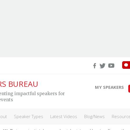
eg Wells
RS BUREAU
MY SPEAKERS
enting impactful speakers for
events
lating science into strategies to help eleva
ormance
cout
Speaker Types
Latest Videos
Blog/News
Resourc