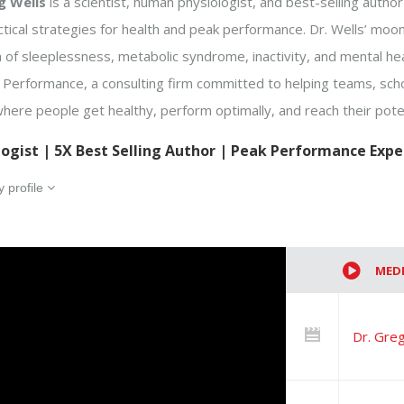
g Wells
is a scientist, human physiologist, and best-selling auth
ctical strategies for health and peak performance. Dr. Wells’ moon
of sleeplessness, metabolic syndrome, inactivity, and mental hea
s Performance, a consulting firm committed to helping teams, sc
here people get healthy, perform optimally, and reach their poten
logist | 5X Best Selling Author | Peak Performance Expe
 profile
MED
Dr. Greg