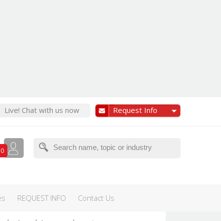
Live! Chat with us now
Request Info
Featured
0
te health &
es
REQUEST INFO
Contact Us