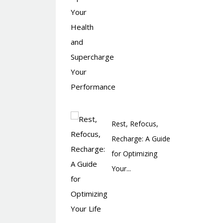
Rest, Refocus,
Recharge: A Guide
for Optimizing
Your...