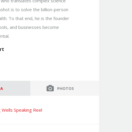
or who translates complex science
shot is to solve the billion-person
lth. To that end, he is the founder
hools, and businesses become
tial.
rt
IA
PHOTOS
 Wells Speaking Reel