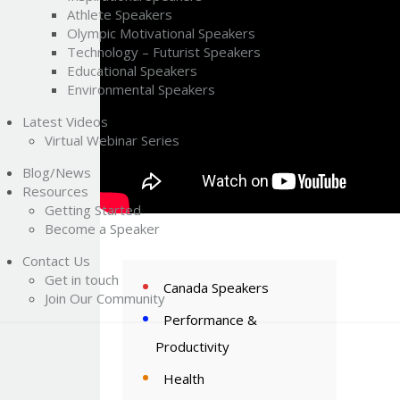
Athlete Speakers
Olympic Motivational Speakers
Technology – Futurist Speakers
Educational Speakers
Environmental Speakers
Latest Videos
Virtual Webinar Series
Blog/News
Resources
Getting Started
Become a Speaker
Contact Us
Get in touch
Canada Speakers
Join Our Community
Performance &
Productivity
Health