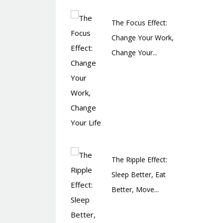
The Focus Effect:
Change Your Work,
Change Your...
The Ripple Effect:
Sleep Better, Eat
Better, Move...