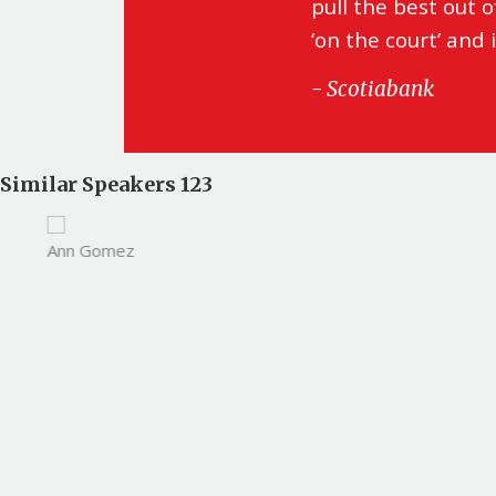
pull the best out 
‘on the court’ and 
- Scotiabank
Similar Speakers 123
Ann Gomez