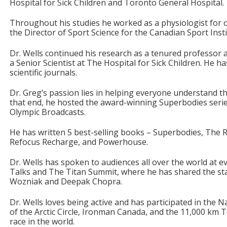
Hospital for Sick Children and Toronto General Hospital.
Throughout his studies he worked as a physiologist for 
the Director of Sport Science for the Canadian Sport Insti
Dr. Wells continued his research as a tenured professor a
a Senior Scientist at The Hospital for Sick Children. He h
scientific journals.
Dr. Greg’s passion lies in helping everyone understand t
that end, he hosted the award-winning Superbodies seri
Olympic Broadcasts.
He has written 5 best-selling books – Superbodies, The Ri
Refocus Recharge, and Powerhouse.
Dr. Wells has spoken to audiences all over the world at 
Talks and The Titan Summit, where he has shared the st
Wozniak and Deepak Chopra.
Dr. Wells loves being active and has participated in the 
of the Arctic Circle, Ironman Canada, and the 11,000 km T
race in the world.