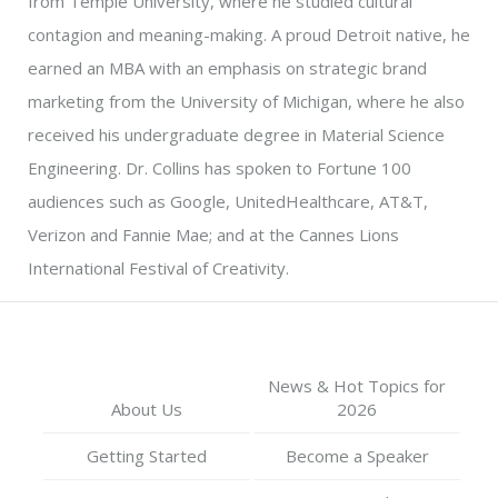
from Temple University, where he studied cultural
contagion and meaning-making. A proud Detroit native, he
earned an MBA with an emphasis on strategic brand
marketing from the University of Michigan, where he also
received his undergraduate degree in Material Science
Engineering. Dr. Collins has spoken to Fortune 100
audiences such as Google, UnitedHealthcare, AT&T,
Verizon and Fannie Mae; and at the Cannes Lions
International Festival of Creativity.
News & Hot Topics for
About Us
2026
Getting Started
Become a Speaker