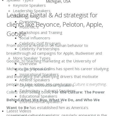
Michigan, USA
Keynote Speakers
Leadership Speakers
Leading Digital & Ad strategist for
Platform Plus
Overview
clients like Beyonce, Peloton, Apple,
Host/MC’s
Google
Workshops and Training
Social Influencers
Celebrity Golf Program
From doctoral research on human behavior to
Celebrity Partnerships
breakthrough ad campaigns for Apple, Budweiser and
More Speaker Types
Google, to teaching marketing at the University of
Overview
Michigan, Dr. Marcus Collins has spent his career studying
Legacy Speakers
Inspirational Speakers
and leveraging the underlying drivers that motivate
Athlete Speakers
people to take action. His conclusion:
Culture is everything
.
Olympic Motivational Speakers
Technology – Futurist Speakers
Collins’ best-selling book,
For the Culture: The Power
Educational Speakers
Behind What We Buy, What We Do, and Who We
Environmental Speakers
Want to Be
has established him as America’s
Latest Videos
preeminent cultural translator, regularly appearing in the