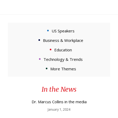
US Speakers
Business & Workplace
Education
Technology & Trends
More Themes
In the News
Dr. Marcus Collins in the media
January 1, 2024