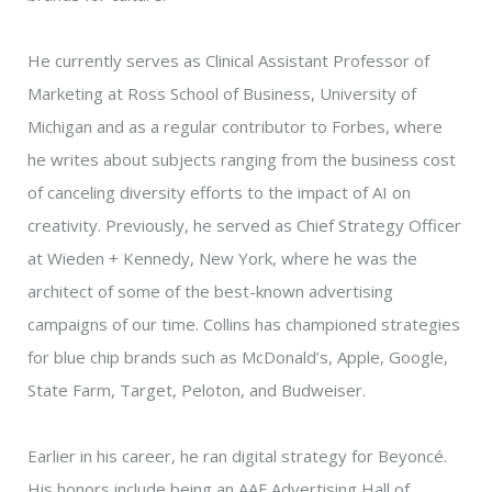
He currently serves as Clinical Assistant Professor of
Marketing at Ross School of Business, University of
Michigan and as a regular contributor to Forbes, where
he writes about subjects ranging from the business cost
of canceling diversity efforts to the impact of AI on
creativity. Previously, he served as Chief Strategy Officer
at Wieden + Kennedy, New York, where he was the
architect of some of the best-known advertising
campaigns of our time. Collins has championed strategies
for blue chip brands such as McDonald’s, Apple, Google,
State Farm, Target, Peloton, and Budweiser.
Earlier in his career, he ran digital strategy for Beyoncé.
His honors include being an AAF Advertising Hall of