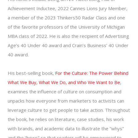
Achievement Inductee, 2022 Cannes Lions Jury Member,
a member of the 2023 Thinkers50 Radar Class and one
of the favorite professors of the University of Michigan
MBA class of 2022. He is also the recipient of Advertising
Age’s 40 Under 40 award and Crain’s Business’ 40 Under
40 award.
His best-selling book,
For the Culture: The Power Behind
What We Buy, What We Do, and Who We Want to Be
,
examines the influence of culture on consumption and
unpacks how everyone from marketers to activists can
leverage culture to get people to take action. Throughout
the book, he relies on literature, case studies, his work
with brands, and academic data to illustrate the “whys”
and the “hows” so that readers will be empowered to