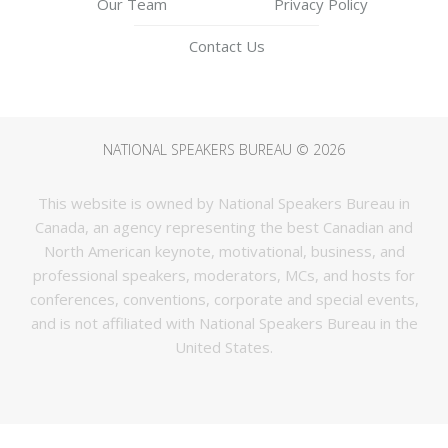
Our Team
Privacy Policy
Contact Us
NATIONAL SPEAKERS BUREAU © 2026
This website is owned by National Speakers Bureau in
Canada, an agency representing the best Canadian and
North American keynote, motivational, business, and
professional speakers, moderators, MCs, and hosts for
conferences, conventions, corporate and special events,
and is not affiliated with National Speakers Bureau in the
United States.