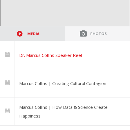
MEDIA
PHOTOS
Dr. Marcus Collins Speaker Reel
Marcus Collins | Creating Cultural Contagion
Marcus Collins | How Data & Science Create
Happiness