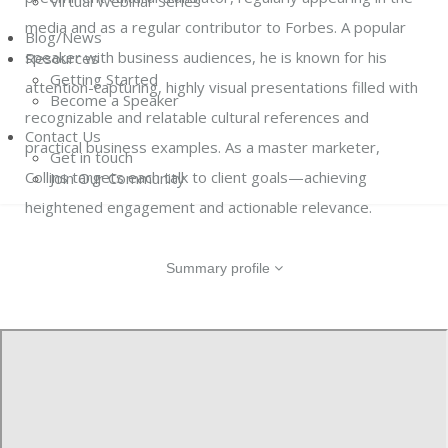
Virtual Webinar Series
media and as a regular contributor to Forbes. A popular
Blog/News
speaker with business audiences, he is known for his
Resources
Getting Started
attention-capturing, highly visual presentations filled with
Become a Speaker
recognizable and relatable cultural references and
Contact Us
practical business examples. As a master marketer,
Get in touch
Collins targets each talk to client goals—achieving
Join Our Community
heightened engagement and actionable relevance.
Summary profile