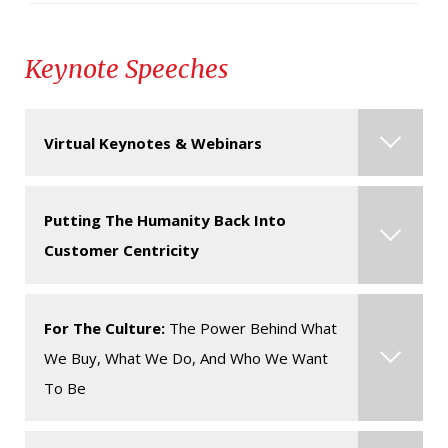
Keynote Speeches
Virtual Keynotes & Webinars
Contact us for more information about this
Putting The Humanity Back Into
speaker & their virtual presentations.
Click here
Customer Centricity
for some of the most popular formats for virtual
events.
For The Culture:
The Power Behind What
In today’s competitive business landscape, it’s
We Buy, What We Do, And Who We Want
more important than ever to put the customer at
To Be
the center of all business decisions. While this
truth might be widely held, our ability to build