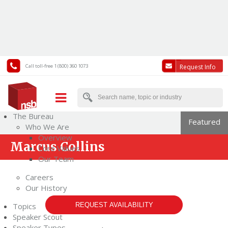
Call toll-free 1 (800) 360 1073
Request Info
The Bureau
Featured
Who We Are
Overview
Marcus Collins
Core Values
Our Team
Careers
Our History
Topics
REQUEST AVAILABILITY
Speaker Scout
Speaker Types