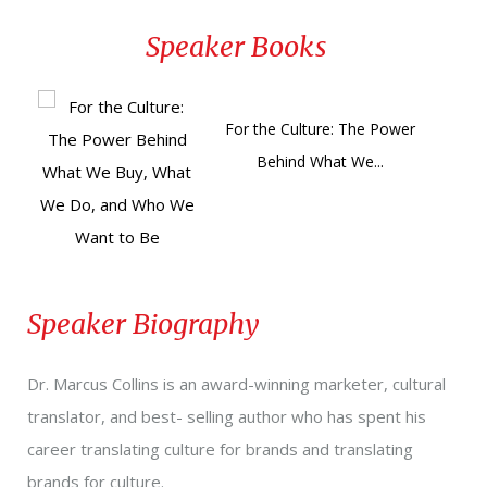
here
!
here
!
Marcus shows how adding culture to the equation
Speaker Books
will give your marketing and communications the
competitive edge over data and analytics alone.
For the Culture: The Power
Behind What We...
Speaker Biography
Dr. Marcus Collins is an award-winning marketer, cultural
translator, and best- selling author who has spent his
career translating culture for brands and translating
brands for culture.