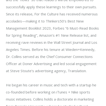
successfully apply these learnings to their own pursuits.
Since its release, For the Culture has received numerous
accolades—making it to Thinkers50’s Best New
Management Booklist 2023, Forbes “6 Must-Read Books
for Spring Reading”, Amazon’s #1 New Release list, and
receiving rave reviews in the Wall Street Journal and Los
Angeles Times. Before his tenure at Wieden+Kennedy,
Dr. Collins served as the Chief Consumer Connections
Officer at Doner Advertising and led social engagement
at Steve Stoute’s advertising agency, Translation.
He began his career in music and tech with a startup he
co-founded before working on iTunes + Nike sports
music initiatives. Collins holds a doctorate in marketing