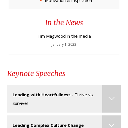
Motivation & Inspiration
In the News
Tim Magwood in the media
January 1, 2023
Keynote Speeches
Leading with Heartfullness -
Thrive vs.
Survive!
Mindfulness matters. It has never been more
Leading Complex Culture Change