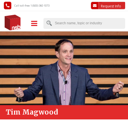
Call toll-free 1 (800) 360 1073
Request Info
Tim Magwood