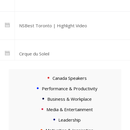
NSBest Toronto | Highlight Video
Cirque du Soleil
Canada Speakers
Intro & Rhythm
Performance & Productivity
Business & Workplace
Media & Entertainment
Leadership