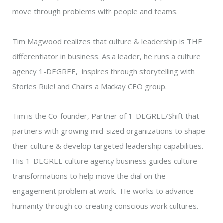
move through problems with people and teams.
Tim Magwood realizes that culture & leadership is THE
differentiator in business. As a leader, he runs a culture
agency 1-DEGREE, inspires through storytelling with
Stories Rule! and Chairs a Mackay CEO group.
Tim is the Co-founder, Partner of 1-DEGREE/Shift that
partners with growing mid-sized organizations to shape
their culture & develop targeted leadership capabilities.
His 1-DEGREE culture agency business guides culture
transformations to help move the dial on the
engagement problem at work. He works to advance
humanity through co-creating conscious work cultures.