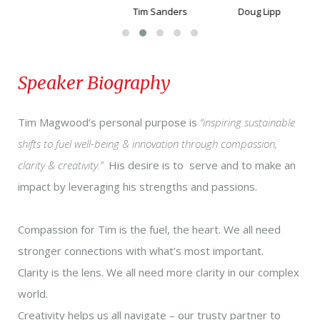
Tim Sanders
Doug Lipp
Speaker Biography
Tim Magwood’s personal purpose is
“i
nspiring sustainable
shifts to fuel well-being & innovation through compassion,
clarity & creativity.
”
His desire is to serve and to make an
impact by leveraging his strengths and passions.
Compassion for Tim is the fuel, the heart. We all need
stronger connections with what’s most important.
Clarity is the lens. We all need more clarity in our complex
world.
Creativity helps us all navigate – our trusty partner to