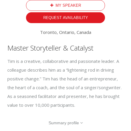
MY SPEAKER
REQUEST AVAILABILITY
Toronto, Ontario, Canada
Master Storyteller & Catalyst
Tim is a creative, collaborative and passionate leader. A
colleague describes him as a “lightening rod in driving
positive change.” Tim has the head of an entrepreneur,
the heart of a coach, and the soul of a singer/songwriter.
As a seasoned facilitator and presenter, he has brought
value to over 10,000 participants.
Summary profile