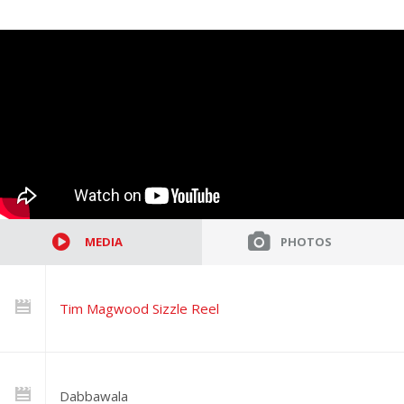
MEDIA
PHOTOS
Tim Magwood Sizzle Reel
Dabbawala