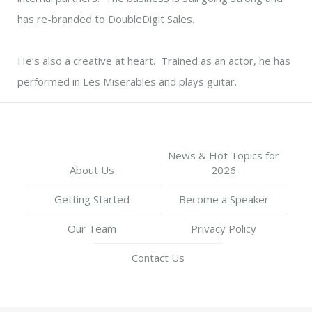
has re-branded to DoubleDigit Sales.
He’s also a creative at heart. Trained as an actor, he has
performed in Les Miserables and plays guitar.
News & Hot Topics for
About Us
2026
Getting Started
Become a Speaker
Our Team
Privacy Policy
Contact Us