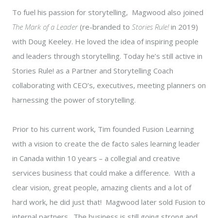
To fuel his passion for storytelling, Magwood also joined
The Mark of a Leader
(re-branded to
Stories Rule!
in 2019)
with Doug Keeley. He loved the idea of inspiring people
and leaders through storytelling. Today he’s still active in
Stories Rule! as a Partner and Storytelling Coach
collaborating with CEO’s, executives, meeting planners on
harnessing the power of storytelling.
Prior to his current work, Tim founded Fusion Learning
with a vision to create the de facto sales learning leader
in Canada within 10 years – a collegial and creative
services business that could make a difference. With a
clear vision, great people, amazing clients and a lot of
hard work, he did just that! Magwood later sold Fusion to
internal partners. The business is still going strong and